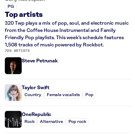
PG
Top artists
320 Twp plays a mix of pop, soul, and electronic music
from the Coffee House Instrumental and Family
Friendly Pop playlists. This week’s schedule features
1,508 tracks of music powered by Rockbot.
729 ARTISTS
Steve Petrunak
Taylor Swift
Country
Female vocalists
Pop
OneRepublic
Rock
Alternative
Pop rock