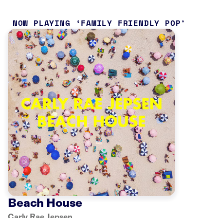
NOW PLAYING
FAMILY FRIENDLY POP
Beach House
Carly Rae Jepsen