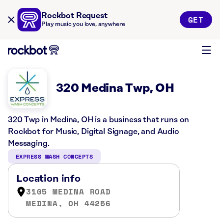
Rockbot Request
GET
Play music you love, anywhere
320 Medina Twp, OH
320 Twp in Medina, OH is a business that runs on
Rockbot for Music, Digital Signage, and Audio
Messaging.
EXPRESS WASH CONCEPTS
Location info
3105 MEDINA ROAD
MEDINA, OH 44256