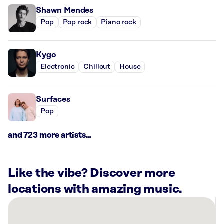
Shawn Mendes
Pop
Pop rock
Piano rock
Kygo
Electronic
Chillout
House
Surfaces
Pop
and 723 more artists...
Like the vibe? Discover more
locations with amazing music.
There
are