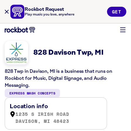
Rockbot Request
GET
Play music you love, anywhere
828 Davison Twp, MI
828 Twp in Davison, MI is a business that runs on
Rockbot for Music, Digital Signage, and Audio
Messaging.
EXPRESS WASH CONCEPTS
Location info
1235 S IRISH ROAD
DAVISON, MI 48423