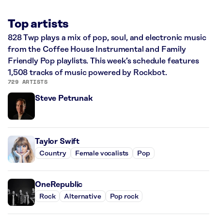
Top artists
828 Twp plays a mix of pop, soul, and electronic music
from the Coffee House Instrumental and Family
Friendly Pop playlists. This week’s schedule features
1,508 tracks of music powered by Rockbot.
729 ARTISTS
Steve Petrunak
Taylor Swift
Country
Female vocalists
Pop
OneRepublic
Rock
Alternative
Pop rock