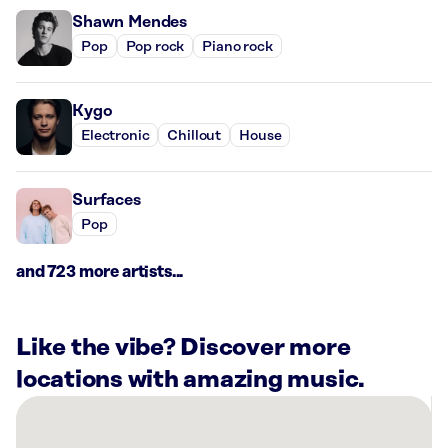
Shawn Mendes
Pop
Pop rock
Piano rock
Kygo
Electronic
Chillout
House
Surfaces
Pop
and 723 more artists...
Like the vibe? Discover more
locations with amazing music.
There
are