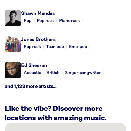
Shawn Mendes
Pop
Pop rock
Piano rock
Jonas Brothers
Pop rock
Teen pop
Emo-pop
Ed Sheeran
Acoustic
British
Singer-songwriter
and 1,123 more artists...
Like the vibe? Discover more
locations with amazing music.
There