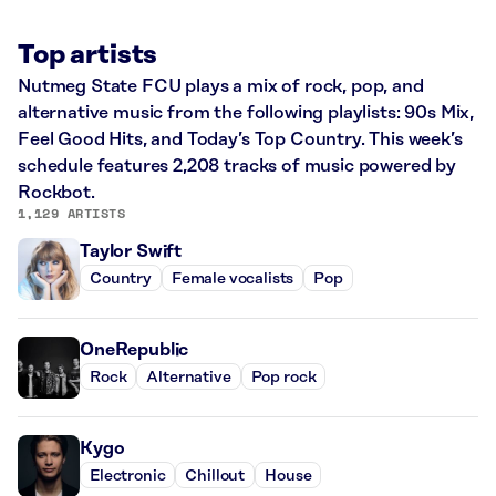
Top artists
Nutmeg State FCU plays a mix of rock, pop, and
alternative music from the following playlists: 90s Mix,
Feel Good Hits, and Today’s Top Country. This week’s
schedule features 2,208 tracks of music powered by
Rockbot.
1,129 ARTISTS
Taylor Swift
Country
Female vocalists
Pop
OneRepublic
Rock
Alternative
Pop rock
Kygo
Electronic
Chillout
House