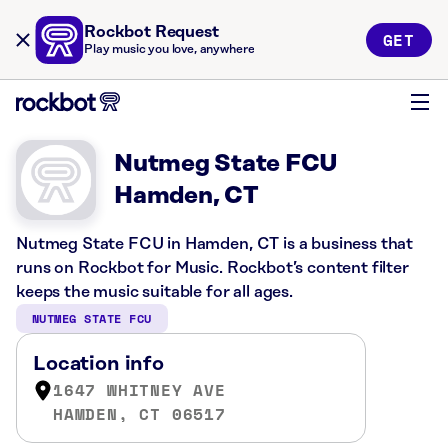
Rockbot Request
GET
Play music you love, anywhere
Nutmeg State FCU
Hamden, CT
Nutmeg State FCU in Hamden, CT is a business that
runs on Rockbot for Music. Rockbot’s content filter
keeps the music suitable for all ages.
NUTMEG STATE FCU
Location info
1647 WHITNEY AVE
HAMDEN, CT 06517