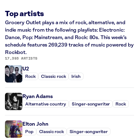
Top artists
Grocery Outlet plays a mix of rock, alternative, and
indie music from the following playlists: Electronic:
Dance, Pop: Mainstream, and Rock: 80s. This week’s
schedule features 269,239 tracks of music powered by
Rockbot.
17,393 ARTISTS
U2
Rock
Classic rock
Irish
Ryan Adams
Alternative country
Singer-songwriter
Rock
Elton John
Pop
Classic rock
Singer-songwriter