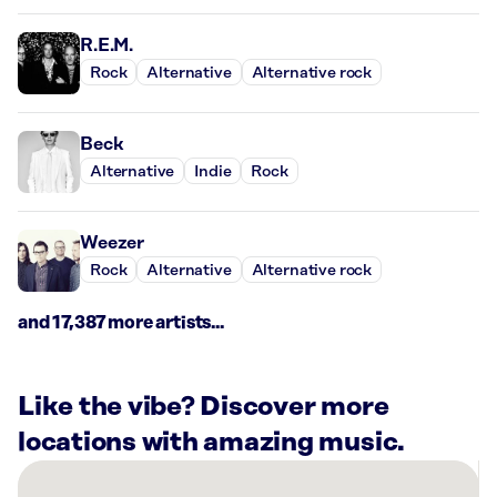
R.E.M.
Rock
Alternative
Alternative rock
Beck
Alternative
Indie
Rock
Weezer
Rock
Alternative
Alternative rock
and 17,387 more artists...
Like the vibe? Discover more
locations with amazing music.
There