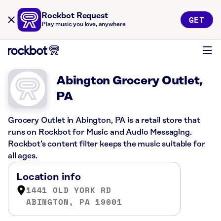
Rockbot Request
GET
Play music you love, anywhere
Abington Grocery Outlet,
PA
Grocery Outlet in Abington, PA is a retail store that
runs on Rockbot for Music and Audio Messaging.
Rockbot’s content filter keeps the music suitable for
all ages.
Location info
1441 OLD YORK RD
ABINGTON, PA 19001