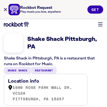
Rockbot Request
GET
Play music you love, anywhere
Shake Shack Pittsburgh,
PA
Shake Shack in Pittsburgh, PA is a restaurant that
runs on Rockbot for Music.
SHAKE SHACK
RESTAURANT
Location info
1000 ROSS PARK MALL DR,
VC12A
PITTSBURGH, PA 15237