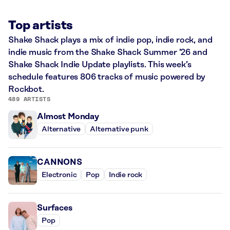
Top artists
Shake Shack plays a mix of indie pop, indie rock, and
indie music from the Shake Shack Summer ’26 and
Shake Shack Indie Update playlists. This week’s
schedule features 806 tracks of music powered by
Rockbot.
489 ARTISTS
Almost Monday
Alternative
Alternative punk
CANNONS
Electronic
Pop
Indie rock
Surfaces
Pop