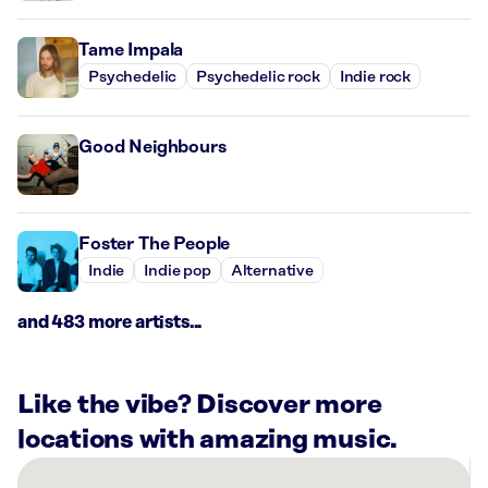
Tame Impala
Psychedelic
Psychedelic rock
Indie rock
Good Neighbours
Foster The People
Indie
Indie pop
Alternative
and 483 more artists...
Like the vibe? Discover more
locations with amazing music.
There