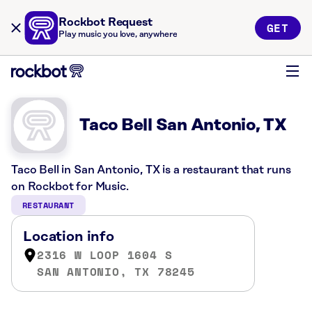
Rockbot Request
GET
Play music you love, anywhere
Taco Bell San Antonio, TX
Taco Bell in San Antonio, TX is a restaurant that runs
on Rockbot for Music.
RESTAURANT
Location info
2316 W LOOP 1604 S
SAN ANTONIO, TX 78245