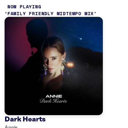
NOW PLAYING
FAMILY FRIENDLY MIDTEMPO MIX
Dark Hearts
Annie