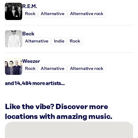
R.E.M.
Rock
Alternative
Alternative rock
Beck
Alternative
Indie
Rock
Weezer
Rock
Alternative
Alternative rock
and 14,484 more artists...
Like the vibe? Discover more
locations with amazing music.
There
are