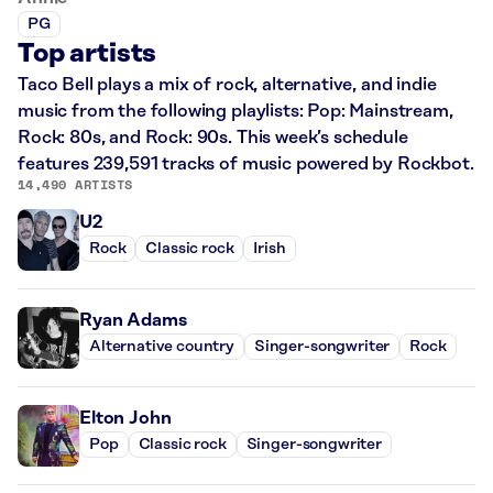
PG
Top artists
Taco Bell plays a mix of rock, alternative, and indie
music from the following playlists: Pop: Mainstream,
Rock: 80s, and Rock: 90s. This week’s schedule
features 239,591 tracks of music powered by Rockbot.
14,490 ARTISTS
U2
Rock
Classic rock
Irish
Ryan Adams
Alternative country
Singer-songwriter
Rock
Elton John
Pop
Classic rock
Singer-songwriter