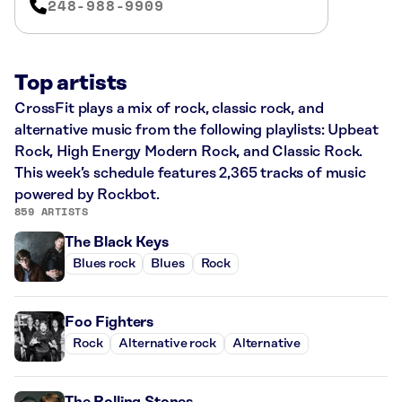
248-988-9909
Top artists
CrossFit plays a mix of rock, classic rock, and
alternative music from the following playlists: Upbeat
Rock, High Energy Modern Rock, and Classic Rock.
This week’s schedule features 2,365 tracks of music
powered by Rockbot.
859 ARTISTS
The Black Keys
Blues rock
Blues
Rock
Foo Fighters
Rock
Alternative rock
Alternative
The Rolling Stones