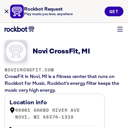
Rockbot Request
GET
Play music you love, anywhere
Novi CrossFit, MI
NOVICROSSFIT.COM
CrossFit in Novi, MI is a fitness center that runs on
Rockbot for Music. Rockbot’s energy filter keeps the
music very high energy.
Location info
46001 GRAND RIVER AVE
NOVI, MI 48374-1319