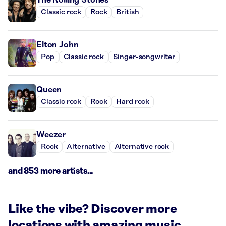
Classic rock
Rock
British
Elton John
Pop
Classic rock
Singer-songwriter
Queen
Classic rock
Rock
Hard rock
Weezer
Rock
Alternative
Alternative rock
and 853 more artists...
Like the vibe? Discover more
locations with amazing music.