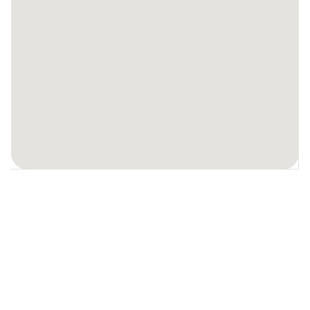
nearby:
Black
Mesa
Casino
Algodones,
NM