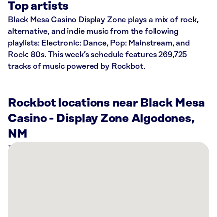
Top artists
Black Mesa Casino Display Zone plays a mix of rock,
alternative, and indie music from the following
playlists: Electronic: Dance, Pop: Mainstream, and
Rock: 80s. This week’s schedule features 269,725
tracks of music powered by Rockbot.
Rockbot locations near Black Mesa
Casino - Display Zone Algodones,
NM
There
are
1
Rockbot-
powered
location