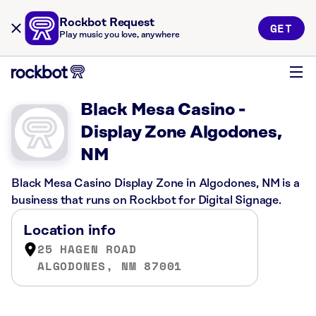
Rockbot Request
GET
Play music you love, anywhere
Black Mesa Casino -
Display Zone Algodones,
NM
Black Mesa Casino Display Zone in Algodones, NM is a
business that runs on Rockbot for Digital Signage.
Location info
25 HAGEN ROAD
ALGODONES, NM 87001