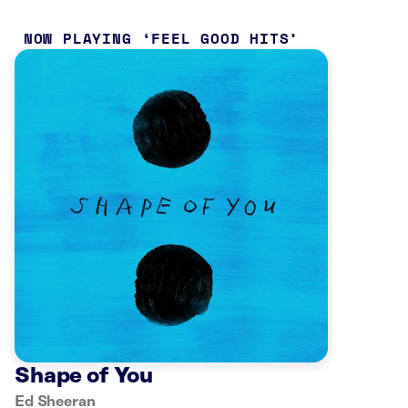
NOW PLAYING
FEEL GOOD HITS
Shape of You
Ed Sheeran