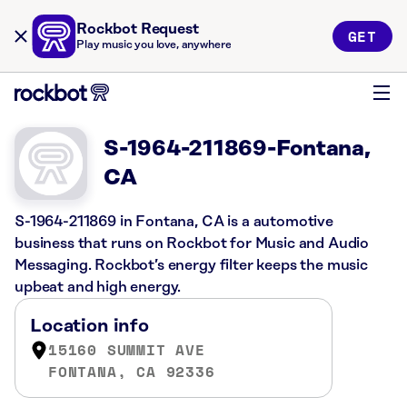
Rockbot Request
GET
Play music you love, anywhere
S-1964-211869-Fontana,
CA
S-1964-211869 in Fontana, CA is a automotive
business that runs on Rockbot for Music and Audio
Messaging. Rockbot’s energy filter keeps the music
upbeat and high energy.
Location info
15160 SUMMIT AVE
FONTANA, CA 92336