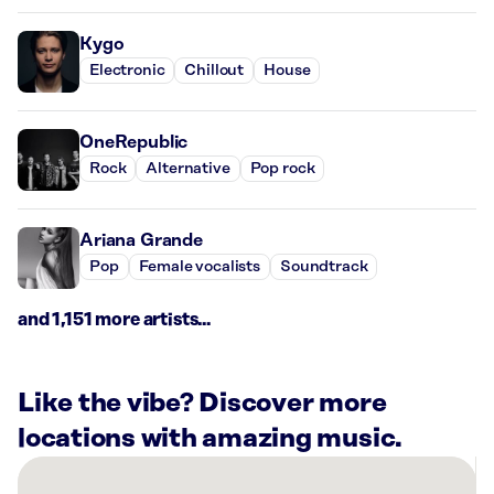
Kygo
Electronic
Chillout
House
OneRepublic
Rock
Alternative
Pop rock
Ariana Grande
Pop
Female vocalists
Soundtrack
and 1,151 more artists...
Like the vibe? Discover more
locations with amazing music.
There