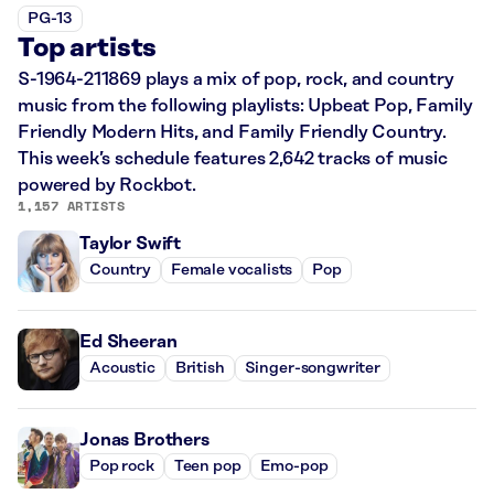
PG-13
Top artists
S-1964-211869 plays a mix of pop, rock, and country
music from the following playlists: Upbeat Pop, Family
Friendly Modern Hits, and Family Friendly Country.
This week’s schedule features 2,642 tracks of music
powered by Rockbot.
1,157 ARTISTS
Taylor Swift
Country
Female vocalists
Pop
Ed Sheeran
Acoustic
British
Singer-songwriter
Jonas Brothers
Pop rock
Teen pop
Emo-pop