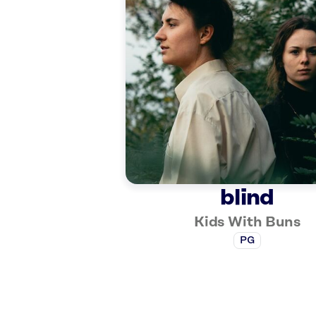
blind
Kids With Buns
PG