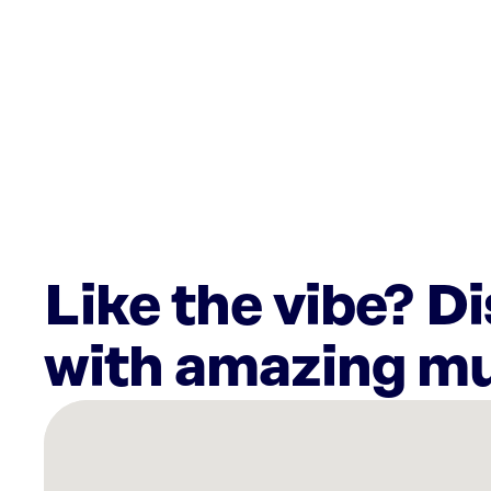
Like the vibe? D
with amazing mu
There
are
12