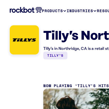
PRODUCTS
INDUSTRIES
RESO
Tilly’s Nor
Tilly’s in Northridge, CA is a retail
TILLY’S
NOW PLAYING
TILLY’S HIT