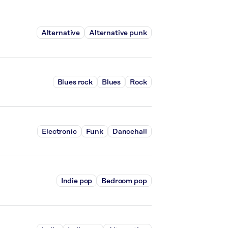
Alternative
Alternative punk
Blues rock
Blues
Rock
Electronic
Funk
Dancehall
Indie pop
Bedroom pop