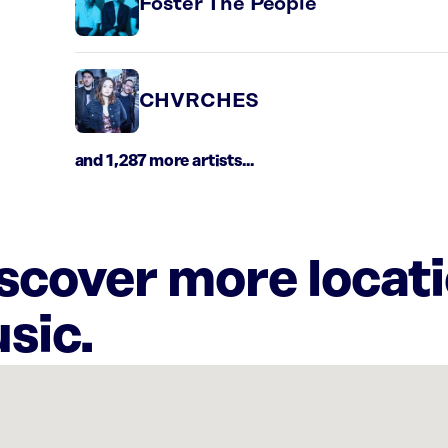
Foster The People
CHVRCHES
and 1,287 more artists...
iscover more locat
sic.