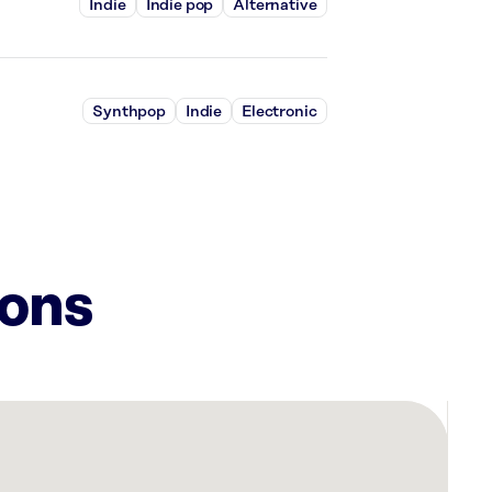
Indie
Indie pop
Alternative
Synthpop
Indie
Electronic
ions