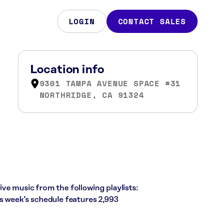
LOGIN
CONTACT SALES
Location info
9301 TAMPA AVENUE SPACE #31
NORTHRIDGE, CA 91324
ative music from the following playlists:
is week’s schedule features 2,993