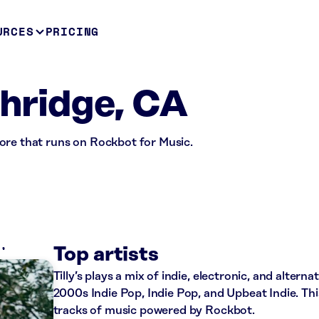
URCES
PRICING
thridge, CA
 store that runs on Rockbot for Music.
S
Top artists
Tilly’s plays a mix of indie, electronic, and altern
2000s Indie Pop, Indie Pop, and Upbeat Indie. Th
tracks of music powered by Rockbot.