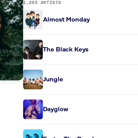
1,293 ARTISTS
Almost Monday
The Black Keys
Jungle
Dayglow