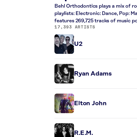
Behl Orthodontics plays a mix of ro
playlists: Electronic: Dance, Pop: 
features 269,725 tracks of music 
17,393 ARTISTS
U2
Ryan Adams
Elton John
R.E.M.