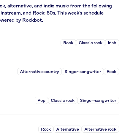
ck, alternative, and indie music from the following
Mainstream, and Rock: 80s. This week’s schedule
powered by Rockbot.
Rock
Classic rock
Irish
Alternative country
Singer-songwriter
Rock
Pop
Classic rock
Singer-songwriter
Rock
Alternative
Alternative rock