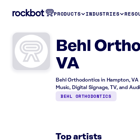
PRODUCTS
INDUSTRIES
RESO
Behl Orth
VA
Behl Orthodontics in Hampton, VA is
Music, Digital Signage, TV, and Aud
BEHL ORTHODONTICS
Top artists