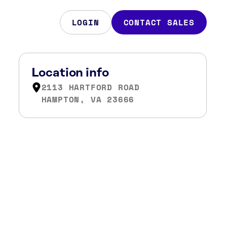
LOGIN
CONTACT SALES
Location info
2113 HARTFORD ROAD
HAMPTON, VA 23666