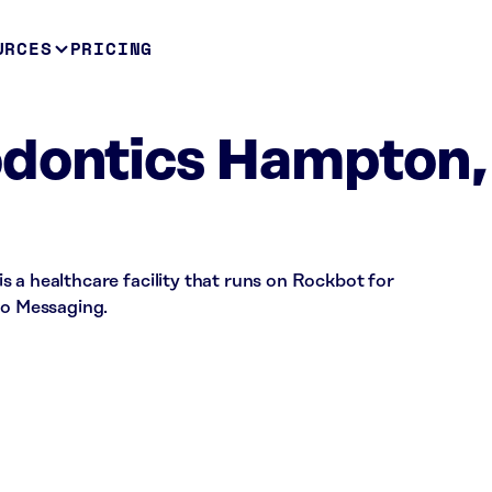
URCES
PRICING
odontics Hampton,
 a healthcare facility that runs on Rockbot for
io Messaging.