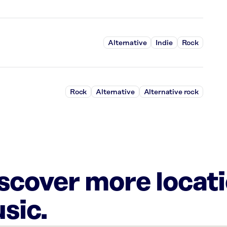
Alternative
Indie
Rock
Rock
Alternative
Alternative rock
iscover more locat
sic.