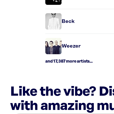
Beck
Weezer
and 17,387 more artists...
Like the vibe? D
with amazing mu