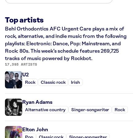
Top artists
Behl Orthodontics AFC Urgent Care plays a mix of
rock, alternative, and indie music from the following
playlists: Electronic: Dance, Pop: Mainstream, and
Rock: 80s. This week’s schedule features 269,725
tracks of music powered by Rockbot.
17,393 ARTISTS
U2
Rock
Classic rock
Irish
Ryan Adams
Alternative country
Singer-songwriter
Rock
Elton John
Pop
Classic rock
Singer-songwriter