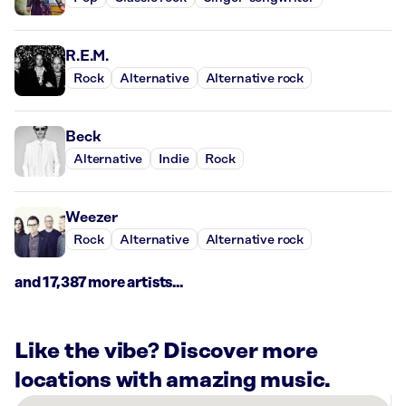
R.E.M.
Rock
Alternative
Alternative rock
Beck
Alternative
Indie
Rock
Weezer
Rock
Alternative
Alternative rock
and 17,387 more artists...
Like the vibe? Discover more
locations with amazing music.
There