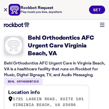
Rockbot Request
GET
Play music you love, anywhere
Behl Orthodontics AFC
Urgent Care Virginia
Beach, VA
Behl Orthodontics AFC Urgent Care in Virginia Beach,
VA is a healthcare facility that runs on Rockbot for
Music, Digital Signage, TV, and Audio Messaging.
BEHL ORTHODONTICS
Location info
1721 LASKIN ROAD, SUITE 101
VIRGINIA BEACH, VA 23454