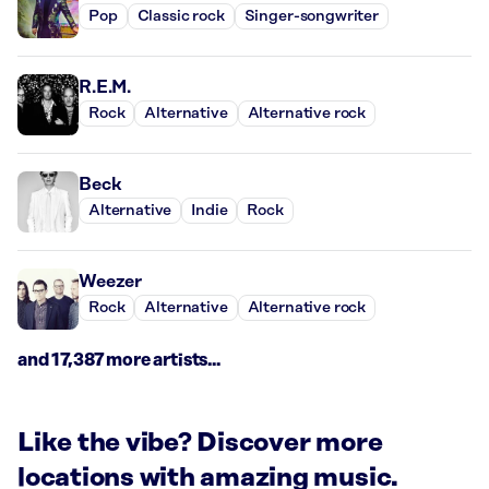
Pop
Classic rock
Singer-songwriter
R.E.M.
Rock
Alternative
Alternative rock
Beck
Alternative
Indie
Rock
Weezer
Rock
Alternative
Alternative rock
and 17,387 more artists...
Like the vibe? Discover more
locations with amazing music.