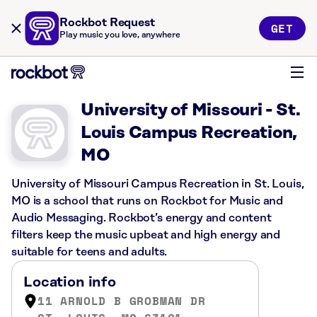
Rockbot Request
GET
Play music you love, anywhere
University of Missouri - St.
Louis Campus Recreation,
MO
University of Missouri Campus Recreation in St. Louis,
MO is a school that runs on Rockbot for Music and
Audio Messaging. Rockbot’s energy and content
filters keep the music upbeat and high energy and
suitable for teens and adults.
Location info
11 ARNOLD B GROBMAN DR