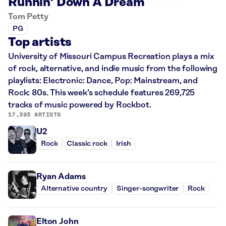
Runnin’ Down A Dream
Tom Petty
PG
Top artists
University of Missouri Campus Recreation plays a mix
of rock, alternative, and indie music from the following
playlists: Electronic: Dance, Pop: Mainstream, and
Rock: 80s. This week’s schedule features 269,725
tracks of music powered by Rockbot.
17,393 ARTISTS
U2
Rock
Classic rock
Irish
Ryan Adams
Alternative country
Singer-songwriter
Rock
Elton John