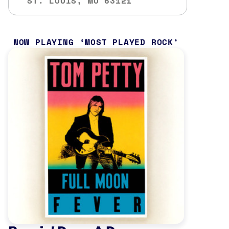
ST. LOUIS, MO 63121
NOW PLAYING
MOST PLAYED ROCK