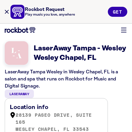
Rockbot Request
GET
Play music you love, anywhere
LaserAway Tampa - Wesley
Wesley Chapel, FL
LaserAway Tampa Wesley in Wesley Chapel, FL is a
salon and spa that runs on Rockbot for Music and
Digital Signage.
LASERAWAY
Location info
28139 PASEO DRIVE, SUITE
165
WESLEY CHAPEL, FL 33543