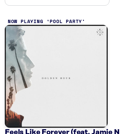
NOW PLAYING
POOL PARTY
Feels Like Forever (feat. Jamie N