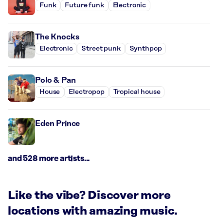
Funk
Future funk
Electronic
The Knocks
Electronic
Street punk
Synthpop
Polo & Pan
House
Electropop
Tropical house
Eden Prince
and 528 more artists...
Like the vibe? Discover more
locations with amazing music.