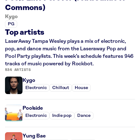
Commons)
Kygo
PG
Top artists
LaserAway Tampa Wesley plays a mix of electronic,
pop, and dance music from the Laseraway Pop and
Pool Party playlists. This week’s schedule features 946
tracks of music powered by Rockbot.
534 ARTISTS
Kygo
Electronic
Chillout
House
Poolside
Electronic
Indie pop
Dance
Yung Bae