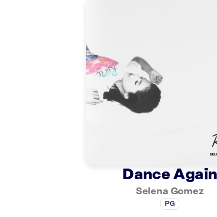
Dance Agai
Selena Gomez
PG