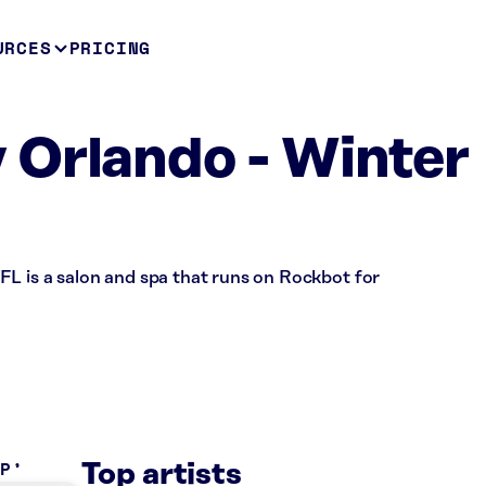
URCES
PRICING
Orlando - Winter
FL is a salon and spa that runs on Rockbot for
OP
Top artists