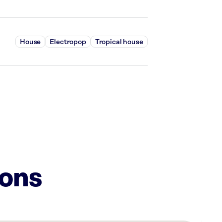
House
Electropop
Tropical house
ions