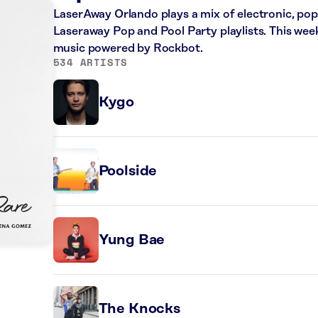
LaserAway Orlando plays a mix of electronic, po
Laseraway Pop and Pool Party playlists. This wee
music powered by Rockbot.
534 ARTISTS
Kygo
Poolside
Yung Bae
n
The Knocks