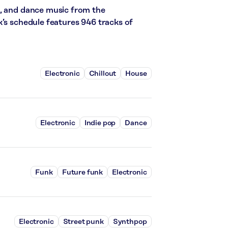
p, and dance music from the
k’s schedule features 946 tracks of
Electronic
Chillout
House
Electronic
Indie pop
Dance
Funk
Future funk
Electronic
Electronic
Street punk
Synthpop