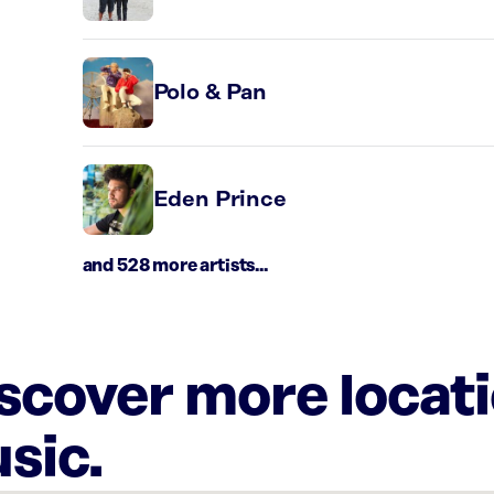
Polo & Pan
Eden Prince
and 528 more artists...
iscover more locat
sic.