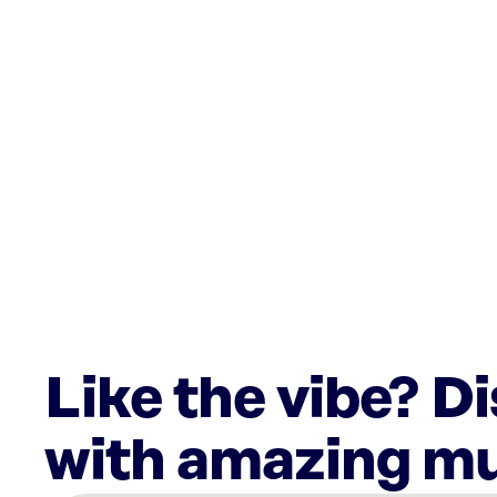
Like the vibe? D
with amazing mu