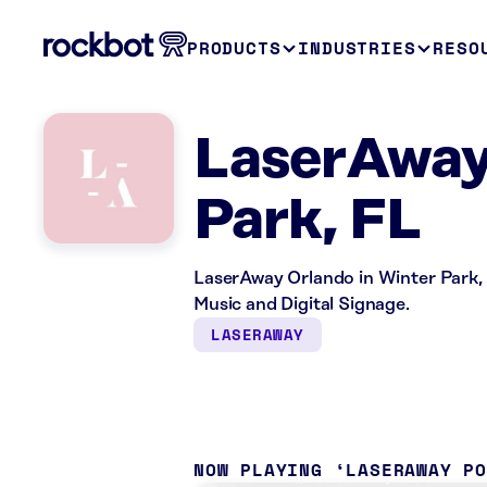
PRODUCTS
INDUSTRIES
RESO
LaserAway 
Park, FL
LaserAway Orlando in Winter Park, 
Music and Digital Signage.
LASERAWAY
NOW PLAYING
LASERAWAY P