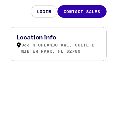
LOGIN
CONTACT SALES
Location info
933 N ORLANDO AVE, SUITE D
WINTER PARK, FL 32789