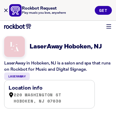
Rockbot Request
GET
Play music you love, anywhere
LaserAway Hoboken, NJ
LaserAway in Hoboken, NJ is a salon and spa that runs
on Rockbot for Music and Digital Signage.
LASERAWAY
Location info
220 WASHINGTON ST
HOBOKEN, NJ 07030