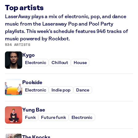
Top artists
LaserAway plays a mix of electronic, pop, and dance
music from the Laseraway Pop and Pool Party
playlists. This week’s schedule features 946 tracks of
music powered by Rockbot.
534 ARTISTS
Kygo
Electronic
Chillout
House
Poolside
Electronic
Indie pop
Dance
Yung Bae
Funk
Future funk
Electronic
The Knocks