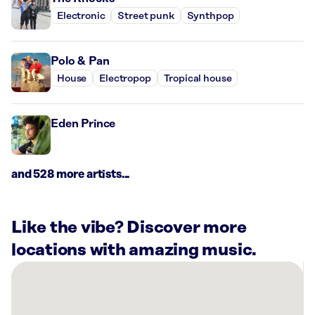
Electronic
Street punk
Synthpop
Polo & Pan
House
Electropop
Tropical house
Eden Prince
and 528 more artists...
Like the vibe? Discover more
locations with amazing music.
There
are
55