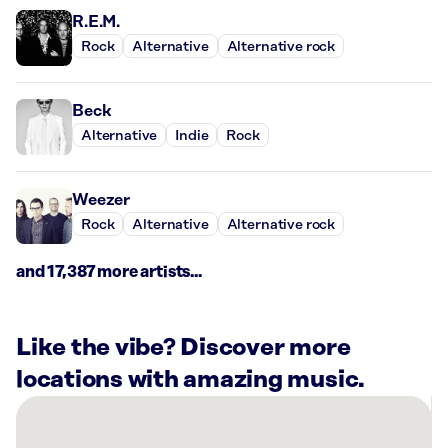
R.E.M.
Rock
Alternative
Alternative rock
Beck
Alternative
Indie
Rock
Weezer
Rock
Alternative
Alternative rock
and 17,387 more artists...
Like the vibe? Discover more
locations with amazing music.
There
are