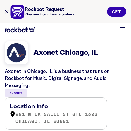
Rockbot Request
GET
Play music you love, anywhere
Axonet Chicago, IL
Axonet in Chicago, IL is a business that runs on
Rockbot for Music, Digital Signage, and Audio
Messaging.
AXONET
Location info
221 N LA SALLE ST STE 1325
CHICAGO, IL 60601