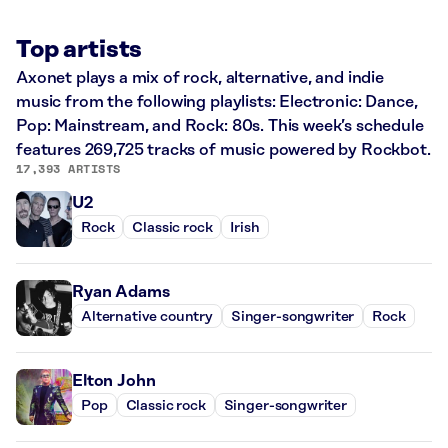
Top artists
Axonet plays a mix of rock, alternative, and indie
music from the following playlists: Electronic: Dance,
Pop: Mainstream, and Rock: 80s. This week’s schedule
features 269,725 tracks of music powered by Rockbot.
17,393 ARTISTS
U2
Rock
Classic rock
Irish
Ryan Adams
Alternative country
Singer-songwriter
Rock
Elton John
Pop
Classic rock
Singer-songwriter