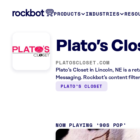
PRODUCTS
INDUSTRIES
RESO
Plato’s Clo
PLATOSCLOSET.COM
Plato’s Closet in Lincoln, NE is a r
Messaging. Rockbot’s content filter
PLATO’S CLOSET
NOW PLAYING
90S POP