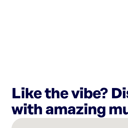
Like the vibe? D
with amazing mu
There