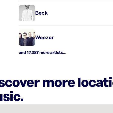
Beck
Weezer
and 17,387 more artists...
iscover more locat
sic.