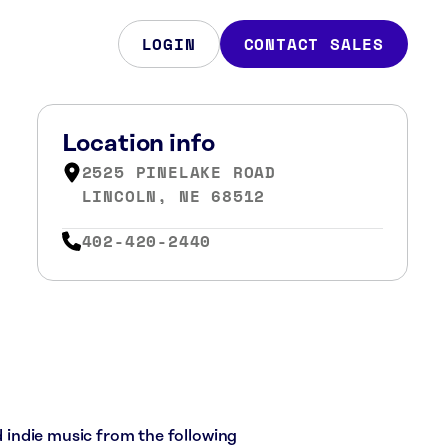
LOGIN
CONTACT SALES
Location info
2525 PINELAKE ROAD
LINCOLN, NE 68512
402-420-2440
nd indie music from the following