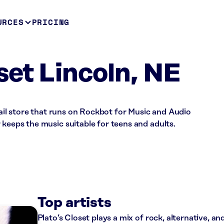
URCES
PRICING
set Lincoln, NE
etail store that runs on Rockbot for Music and Audio
 keeps the music suitable for teens and adults.
Top artists
Plato’s Closet plays a mix of rock, alternative, a