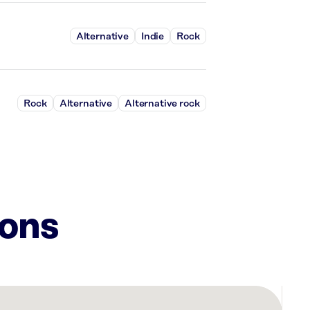
Alternative
Indie
Rock
Rock
Alternative
Alternative rock
ions