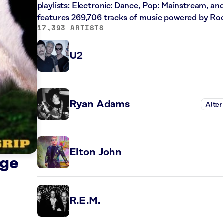
playlists: Electronic: Dance, Pop: Mainstream, an
features 269,706 tracks of music powered by Ro
17,393 ARTISTS
U2
Ryan Adams
Alter
Elton John
dge
R.E.M.