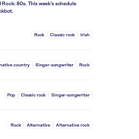
d Rock: 80s. This week’s schedule
ckbot.
Rock
Classic rock
Irish
native country
Singer-songwriter
Rock
Pop
Classic rock
Singer-songwriter
Rock
Alternative
Alternative rock