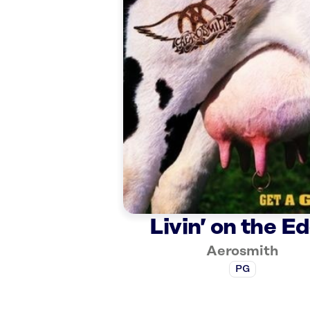
Livin’ on the E
Aerosmith
PG