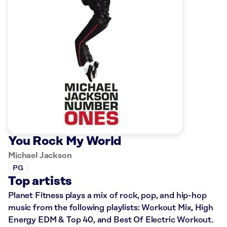
You Rock My World
Michael Jackson
PG
Top artists
Planet Fitness plays a mix of rock, pop, and hip-hop
music from the following playlists: Workout Mix, High
Energy EDM & Top 40, and Best Of Electric Workout.