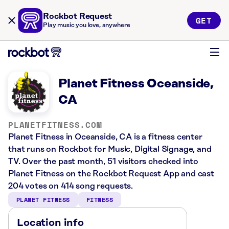
Rockbot Request
GET
Play music you love, anywhere
Planet Fitness Oceanside,
CA
PLANETFITNESS.COM
Planet Fitness in Oceanside, CA is a fitness center
that runs on Rockbot for Music, Digital Signage, and
TV. Over the past month, 51 visitors checked into
Planet Fitness on the Rockbot Request App and cast
204 votes on 414 song requests.
PLANET FITNESS
FITNESS
Location info