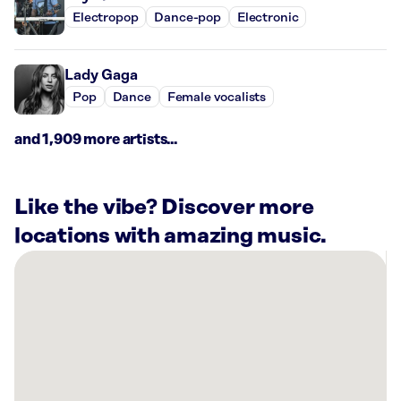
Electropop
Dance-pop
Electronic
Lady Gaga
Pop
Dance
Female vocalists
and 1,909 more artists...
Like the vibe? Discover more
locations with amazing music.
There
are
7
Rockbot-
powered
locations
nearby: