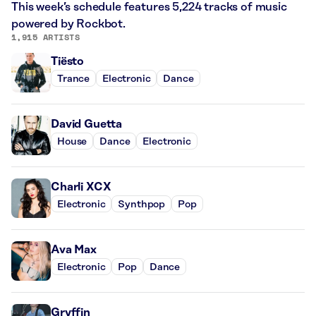
This week’s schedule features 5,224 tracks of music
powered by Rockbot.
1,915 ARTISTS
Tiësto
Trance
Electronic
Dance
David Guetta
House
Dance
Electronic
Charli XCX
Electronic
Synthpop
Pop
Ava Max
Electronic
Pop
Dance
Gryffin