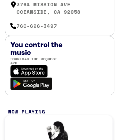
3764 MISSION AVE
OCEANSIDE, CA 92058
760-696-3497
You control the
music
DOWNLOAD THE REQUEST
APP
NOW PLAYING