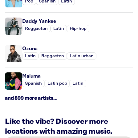
Pop
Spanish
Latin
Daddy Yankee
Reggaeton
Latin
Hip-hop
Ozuna
Latin
Reggaeton
Latin urban
Maluma
Spanish
Latin pop
Latin
and 899 more artists...
Like the vibe? Discover more
locations with amazing music.