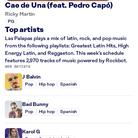
Cae de Una (feat. Pedro Capó)
Ricky Martin
PG
Top artists
Las Palapas plays a mix of latin, rock, and pop music
from the following playlists: Greatest Latin Hits, High
Energy Latin, and Reggaeton. This week’s schedule
features 2,970 tracks of music powered by Rockbot.
905 ARTISTS
J Balvin
Pop
Hip hop
Spanish
Bad Bunny
Pop
Hip hop
Spanish
Karol G