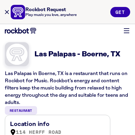
Rockbot Request
GET
Play music you love, anywhere
Las Palapas - Boerne, TX
Las Palapas in Boerne, TX is a restaurant that runs on
Rockbot for Music. Rockbot’s energy and content
filters keep the music building from relaxed to high
energy throughout the day and suitable for teens and
adults.
RESTAURANT
Location info
114 HERFF ROAD