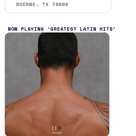
BOERNE, TX 78006
NOW PLAYING
GREATEST LATIN HITS