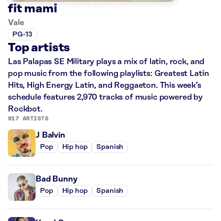
fit mami
Vale
PG-13
Top artists
Las Palapas SE Military plays a mix of latin, rock, and
pop music from the following playlists: Greatest Latin
Hits, High Energy Latin, and Reggaeton. This week’s
schedule features 2,970 tracks of music powered by
Rockbot.
917 ARTISTS
J Balvin
Pop
Hip hop
Spanish
Bad Bunny
Pop
Hip hop
Spanish