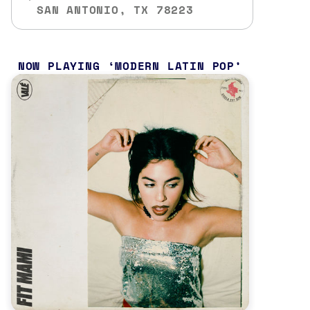
SAN ANTONIO, TX 78223
NOW PLAYING
MODERN LATIN POP