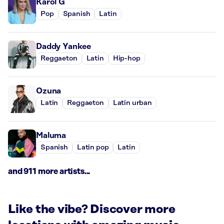
Karol G
Pop
Spanish
Latin
Daddy Yankee
Reggaeton
Latin
Hip-hop
Ozuna
Latin
Reggaeton
Latin urban
Maluma
Spanish
Latin pop
Latin
and 911 more artists...
Like the vibe? Discover more