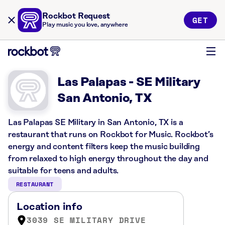
Rockbot Request
GET
Play music you love, anywhere
Las Palapas - SE Military
San Antonio, TX
Las Palapas SE Military in San Antonio, TX is a
restaurant that runs on Rockbot for Music. Rockbot’s
energy and content filters keep the music building
from relaxed to high energy throughout the day and
suitable for teens and adults.
RESTAURANT
Location info
3039 SE MILITARY DRIVE