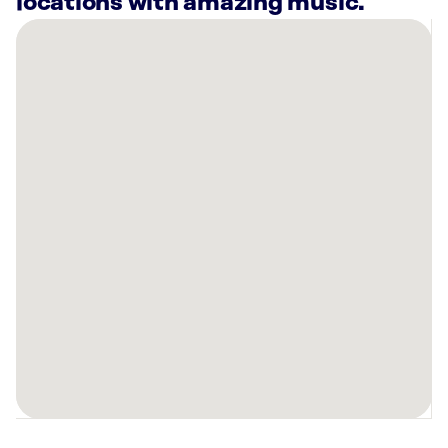
locations with amazing music.
There
are
7
Rockbot-
powered
locations
nearby:
Planet
Fitness
San
Antonio,
TX
The
DoSeum
San
Antonio,
TX
Planet