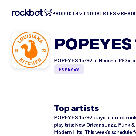
PRODUCTS
INDUSTRIES
RESO
POPEYES 
POPEYES 15792 in Neosho, MO is a 
POPEYES
Top artists
POPEYES 15792 plays a mix of rock, 
playlists: New Orleans Jazz, Funk 
Modern Hits. This week’s schedule 