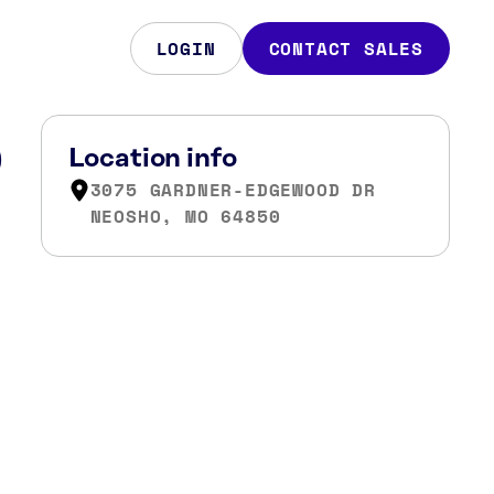
LOGIN
CONTACT SALES
O
Location info
3075 GARDNER-EDGEWOOD DR
NEOSHO, MO 64850