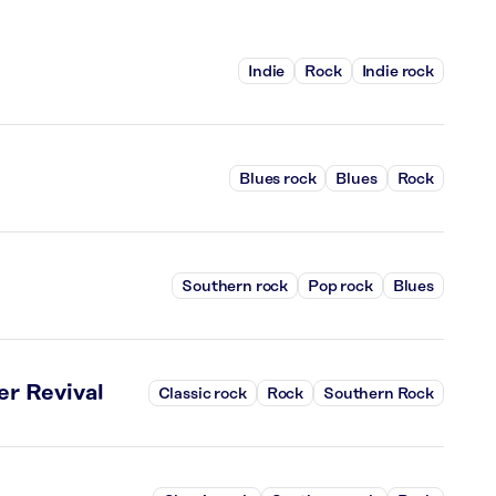
Indie
Rock
Indie rock
Blues rock
Blues
Rock
Southern rock
Pop rock
Blues
r Revival
Classic rock
Rock
Southern Rock