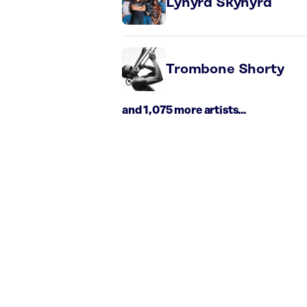
Lynyrd Skynyrd
Trombone Shorty
and 1,075 more artists...