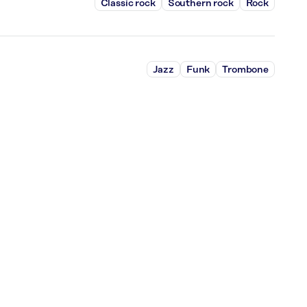
Classic rock
Southern rock
Rock
Jazz
Funk
Trombone