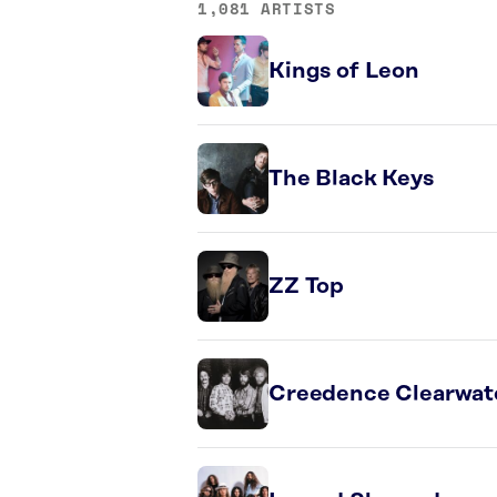
1,081 ARTISTS
Kings of Leon
The Black Keys
ZZ Top
Creedence Clearwate