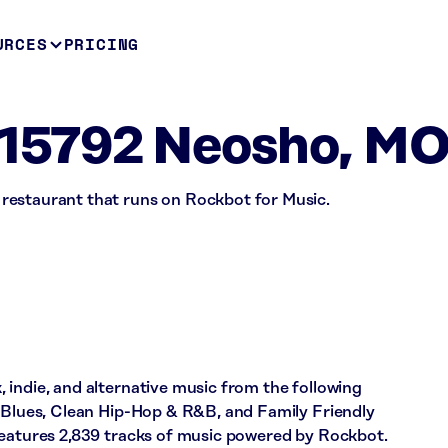
URCES
PRICING
15792 Neosho, M
restaurant that runs on Rockbot for Music.
indie, and alternative music from the following
& Blues, Clean Hip-Hop & R&B, and Family Friendly
features 2,839 tracks of music powered by Rockbot.