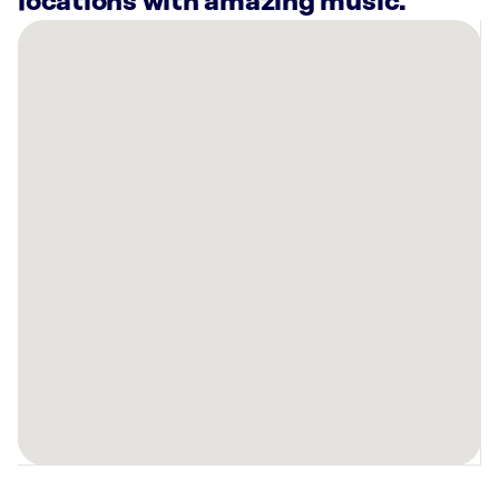
locations with amazing music.
There
are
13
Rockbot-
powered
locations
nearby:
Club
Pilates
Columbia,
SC
Planet
Fitness
Cayce,
SC
Club
Pilates
Lexington,