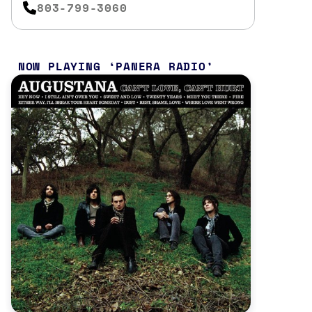
803-799-3060
NOW PLAYING
PANERA RADIO