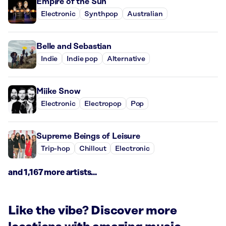
Empire of the Sun
Electronic
Synthpop
Australian
Belle and Sebastian
Indie
Indie pop
Alternative
Miike Snow
Electronic
Electropop
Pop
Supreme Beings of Leisure
Trip-hop
Chillout
Electronic
and 1,167 more artists...
Like the vibe? Discover more