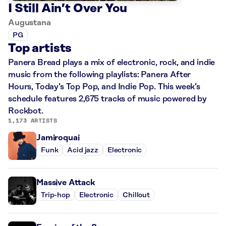
I Still Ain’t Over You
Augustana
PG
Top artists
Panera Bread plays a mix of electronic, rock, and indie
music from the following playlists: Panera After
Hours, Today’s Top Pop, and Indie Pop. This week’s
schedule features 2,675 tracks of music powered by
Rockbot.
1,173 ARTISTS
Jamiroquai
Funk
Acid jazz
Electronic
Massive Attack
Trip-hop
Electronic
Chillout