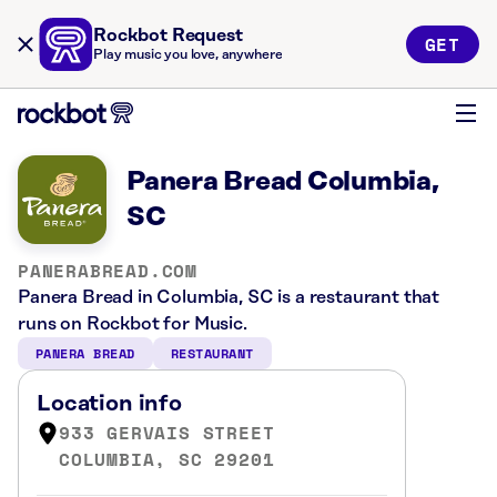
Rockbot Request
GET
Play music you love, anywhere
Panera Bread Columbia,
SC
PANERABREAD.COM
Panera Bread in Columbia, SC is a restaurant that
runs on Rockbot for Music.
PANERA BREAD
RESTAURANT
Location info
933 GERVAIS STREET
COLUMBIA, SC 29201