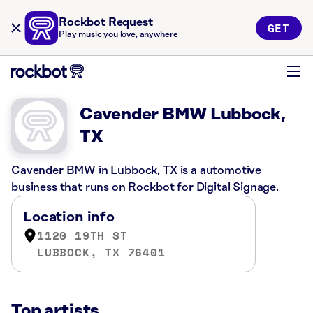
Rockbot Request
GET
Play music you love, anywhere
Cavender BMW Lubbock,
TX
Cavender BMW in Lubbock, TX is a automotive
business that runs on Rockbot for Digital Signage.
Location info
1120 19TH ST
LUBBOCK, TX 76401
Top artists