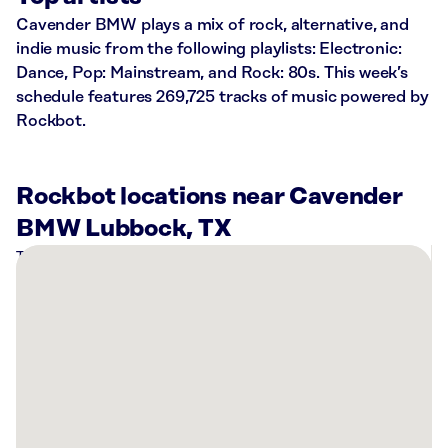
Cavender BMW plays a mix of rock, alternative, and
indie music from the following playlists: Electronic:
Dance, Pop: Mainstream, and Rock: 80s. This week’s
schedule features 269,725 tracks of music powered by
Rockbot.
Rockbot locations near Cavender
BMW Lubbock, TX
There
are
15
Rockbot-
powered
locations
nearby:
Cavender