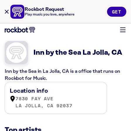
Rockbot Request
GET
Play music you love, anywhere
Inn by the Sea La Jolla, CA
Inn by the Sea in La Jolla, CA is a office that runs on
Rockbot for Music.
Location info
7830 FAY AVE
LA JOLLA, CA 92037
Top artists