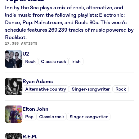
Inn by the Sea plays a mix of rock, alternative, and
indie music from the following playlists: Electronic:
Dance, Pop: Mainstream, and Rock: 80s. This week’s
schedule features 269,239 tracks of music powered by
Rockbot.
17,393 ARTISTS
U2
Rock
Classic rock
Irish
Ryan Adams
Alternative country
Singer-songwriter
Rock
Elton John
Pop
Classic rock
Singer-songwriter
R.E.M.