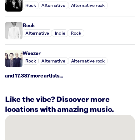
Rock
Alternative
Alternative rock
Beck
Alternative
Indie
Rock
Weezer
Rock
Alternative
Alternative rock
and 17,387 more artists...
Like the vibe? Discover more
locations with amazing music.
There
are
13