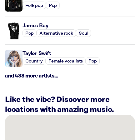
Folk pop
Pop
James Bay
Pop
Alternative rock
Soul
Taylor Swift
Country
Female vocalists
Pop
and 438 more artists...
Like the vibe? Discover more
locations with amazing music.
There
are
8