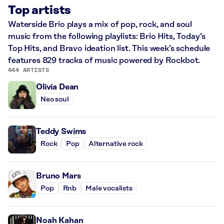
Top artists
Waterside Brio plays a mix of pop, rock, and soul
music from the following playlists: Brio Hits, Today’s
Top Hits, and Bravo ideation list. This week’s schedule
features 829 tracks of music powered by Rockbot.
444 ARTISTS
Olivia Dean
Neo soul
Teddy Swims
Rock
Pop
Alternative rock
Bruno Mars
Pop
Rnb
Male vocalists
Noah Kahan