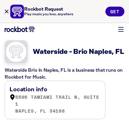
Rockbot Request
GET
Play music you love, anywhere
Waterside - Brio Naples, FL
Waterside Brio in Naples, FL is a business that runs on
Rockbot for Music.
Location info
5505 TAMIAMI TRAIL N, SUITE
1
NAPLES, FL 34108