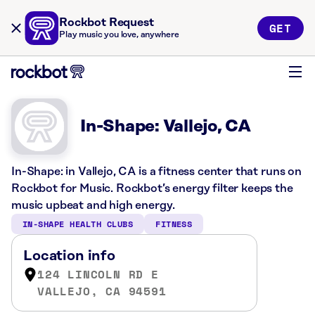
Rockbot Request
GET
Play music you love, anywhere
In-Shape: Vallejo, CA
In-Shape: in Vallejo, CA is a fitness center that runs on
Rockbot for Music. Rockbot’s energy filter keeps the
music upbeat and high energy.
IN-SHAPE HEALTH CLUBS
FITNESS
Location info
124 LINCOLN RD E
VALLEJO, CA 94591