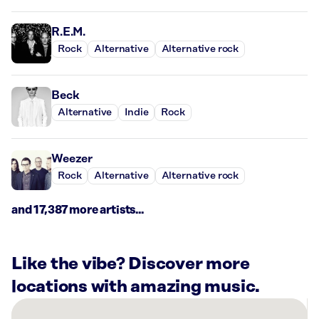
R.E.M.
Rock
Alternative
Alternative rock
Beck
Alternative
Indie
Rock
Weezer
Rock
Alternative
Alternative rock
and 17,387 more artists...
Like the vibe? Discover more
locations with amazing music.
There