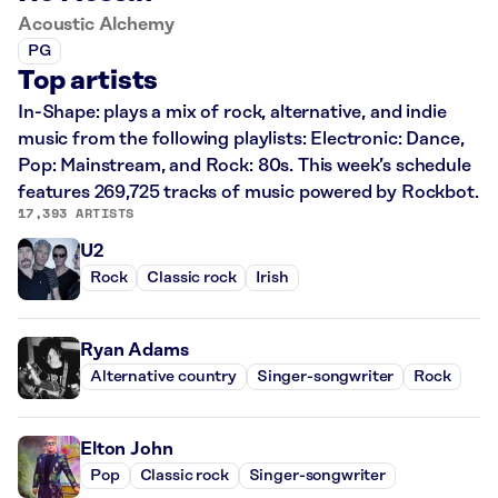
Acoustic Alchemy
PG
Top artists
In-Shape: plays a mix of rock, alternative, and indie
music from the following playlists: Electronic: Dance,
Pop: Mainstream, and Rock: 80s. This week’s schedule
features 269,725 tracks of music powered by Rockbot.
17,393 ARTISTS
U2
Rock
Classic rock
Irish
Ryan Adams
Alternative country
Singer-songwriter
Rock
Elton John
Pop
Classic rock
Singer-songwriter