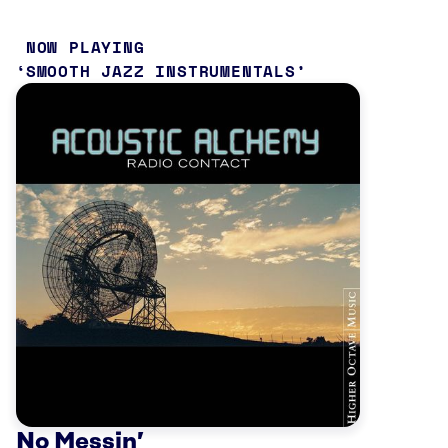
NOW PLAYING
SMOOTH JAZZ INSTRUMENTALS
No Messin’