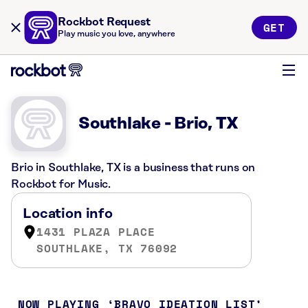
Rockbot Request
GET
Play music you love, anywhere
Southlake - Brio, TX
Brio in Southlake, TX is a business that runs on
Rockbot for Music.
Location info
1431 PLAZA PLACE
SOUTHLAKE, TX 76092
NOW PLAYING
BRAVO IDEATION LIST