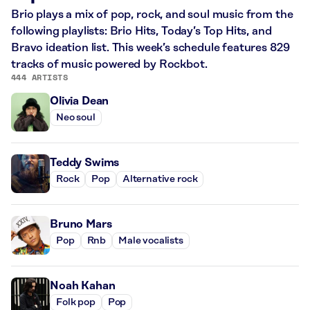
Brio plays a mix of pop, rock, and soul music from the
following playlists: Brio Hits, Today’s Top Hits, and
Bravo ideation list. This week’s schedule features 829
tracks of music powered by Rockbot.
444 ARTISTS
Olivia Dean
Neo soul
Teddy Swims
Rock
Pop
Alternative rock
Bruno Mars
Pop
Rnb
Male vocalists
Noah Kahan
Folk pop
Pop