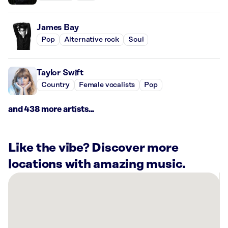
James Bay
Pop
Alternative rock
Soul
Taylor Swift
Country
Female vocalists
Pop
and 438 more artists...
Like the vibe? Discover more
locations with amazing music.
There
are
24
Rockbot-
powered