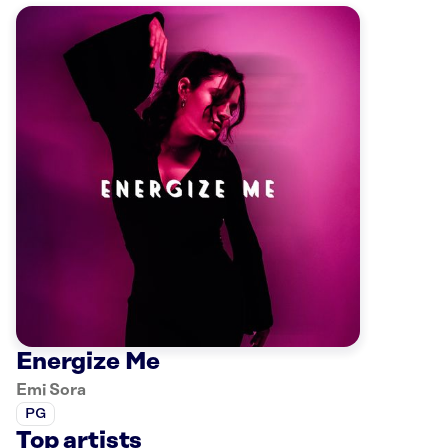
Energize Me
Emi Sora
PG
Top artists