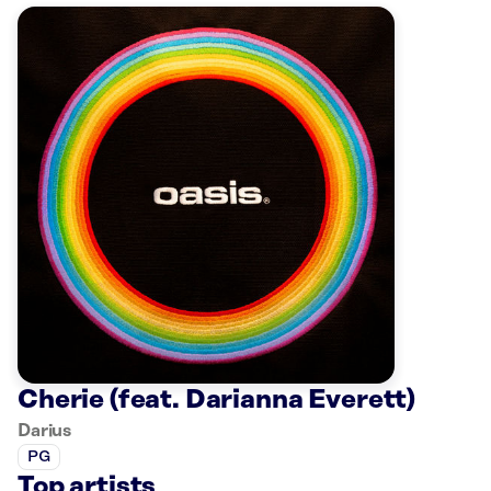
Cherie (feat. Darianna Everett)
Darius
PG
Top artists