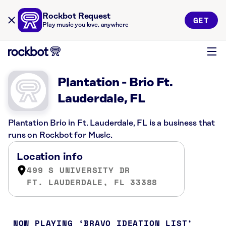
Rockbot Request
GET
Play music you love, anywhere
Plantation - Brio Ft.
Lauderdale, FL
Plantation Brio in Ft. Lauderdale, FL is a business that
runs on Rockbot for Music.
Location info
499 S UNIVERSITY DR
FT. LAUDERDALE, FL 33388
NOW PLAYING
BRAVO IDEATION LIST