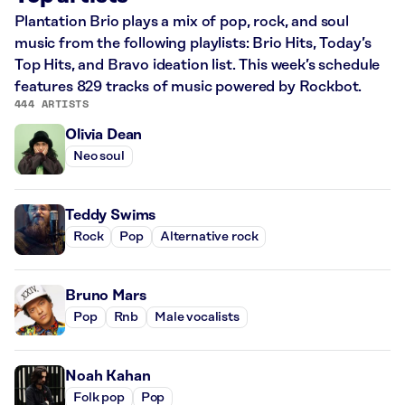
Plantation Brio plays a mix of pop, rock, and soul
music from the following playlists: Brio Hits, Today’s
Top Hits, and Bravo ideation list. This week’s schedule
features 829 tracks of music powered by Rockbot.
444 ARTISTS
Olivia Dean
Neo soul
Teddy Swims
Rock
Pop
Alternative rock
Bruno Mars
Pop
Rnb
Male vocalists
Noah Kahan
Folk pop
Pop