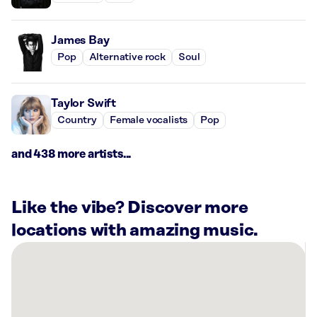
James Bay
Pop
Alternative rock
Soul
Taylor Swift
Country
Female vocalists
Pop
and 438 more artists...
Like the vibe? Discover more
locations with amazing music.
There
are
25
Rockbot-