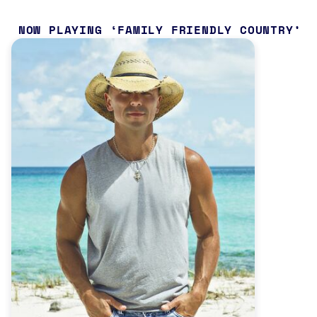
NOW PLAYING
FAMILY FRIENDLY COUNTRY