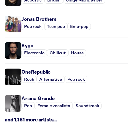
Acoustic
British
Singer-songwriter
Jonas Brothers
Pop rock
Teen pop
Emo-pop
Kygo
Electronic
Chillout
House
OneRepublic
Rock
Alternative
Pop rock
Ariana Grande
Pop
Female vocalists
Soundtrack
and 1,151 more artists...