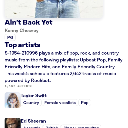
Ain’t Back Yet
Kenny Chesney
PG
Top artists
S-1954-210996 plays a mix of pop, rock, and country
music from the following playlists: Upbeat Pop, Family
Friendly Modern Hits, and Family Friendly Country.
This week’s schedule features 2,642 tracks of music
powered by Rockbot.
1,157 ARTISTS
Taylor Swift
Country
Female vocalists
Pop
Ed Sheeran