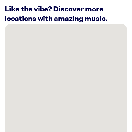
Like the vibe? Discover more
locations with amazing music.
There
are
8
Rockbot-
powered
locations
nearby:
Planet
Fitness
Moreno
Valley,
CA
Alight
Riverside,
CA