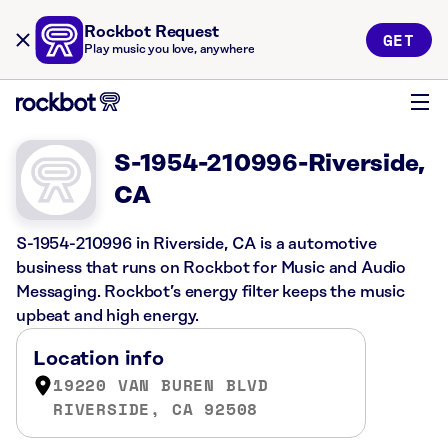
Rockbot Request
GET
Play music you love, anywhere
S-1954-210996-Riverside,
CA
S-1954-210996 in Riverside, CA is a automotive
business that runs on Rockbot for Music and Audio
Messaging. Rockbot’s energy filter keeps the music
upbeat and high energy.
Location info
19220 VAN BUREN BLVD
RIVERSIDE, CA 92508