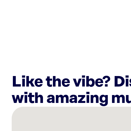
Like the vibe? D
with amazing mu
There
are
2