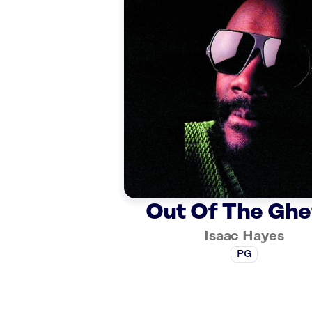
Out Of The Ghe
Isaac Hayes
PG