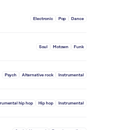
Electronic
Pop
Dance
Soul
Motown
Funk
Psych
Alternative rock
Instrumental
trumental hip hop
Hip hop
Instrumental