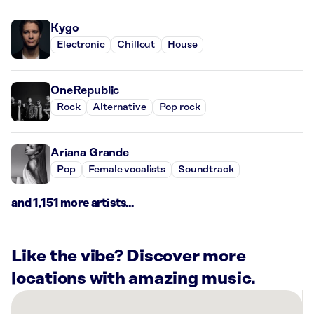
Kygo
Electronic
Chillout
House
OneRepublic
Rock
Alternative
Pop rock
Ariana Grande
Pop
Female vocalists
Soundtrack
and 1,151 more artists...
Like the vibe? Discover more
locations with amazing music.
There