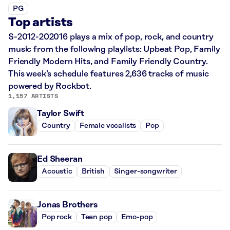
PG
Top artists
S-2012-202016 plays a mix of pop, rock, and country
music from the following playlists: Upbeat Pop, Family
Friendly Modern Hits, and Family Friendly Country.
This week’s schedule features 2,636 tracks of music
powered by Rockbot.
1,157 ARTISTS
Taylor Swift
Country
Female vocalists
Pop
Ed Sheeran
Acoustic
British
Singer-songwriter
Jonas Brothers
Pop rock
Teen pop
Emo-pop