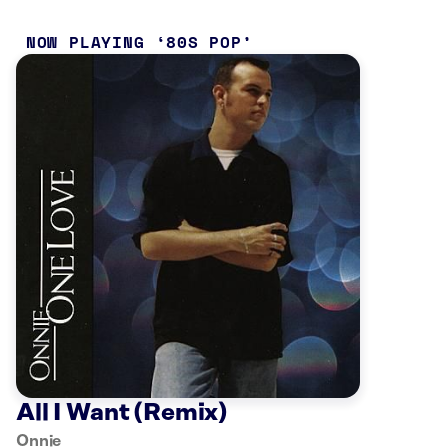
NOW PLAYING
80S POP
All I Want (Remix)
Onnie