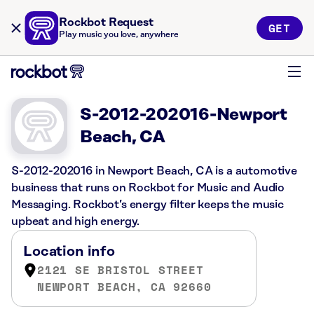
Rockbot Request
GET
Play music you love, anywhere
S-2012-202016-Newport
Beach, CA
S-2012-202016 in Newport Beach, CA is a automotive
business that runs on Rockbot for Music and Audio
Messaging. Rockbot’s energy filter keeps the music
upbeat and high energy.
Location info
2121 SE BRISTOL STREET
NEWPORT BEACH, CA 92660