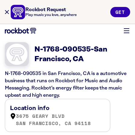
Rockbot Request
GET
Play music you love, anywhere
N-1768-090535-San
Francisco, CA
N-1768-090535 in San Francisco, CA is a automotive
business that runs on Rockbot for Music and Audio
Messaging. Rockbot’s energy filter keeps the music
upbeat and high energy.
Location info
3675 GEARY BLVD
SAN FRANCISCO, CA 94118