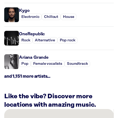
Kygo
Electronic
Chillout
House
OneRepublic
Rock
Alternative
Pop rock
Ariana Grande
Pop
Female vocalists
Soundtrack
and 1,151 more artists...
Like the vibe? Discover more
locations with amazing music.
There