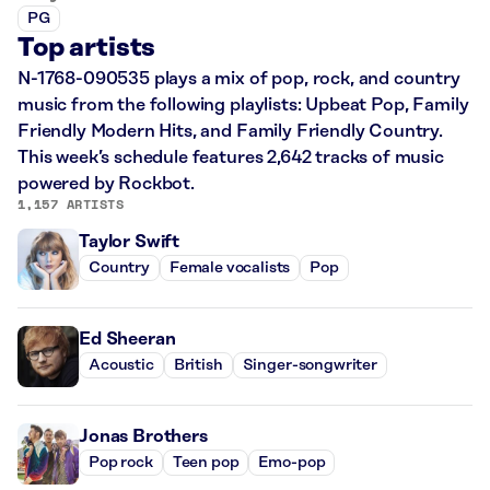
PG
Top artists
N-1768-090535 plays a mix of pop, rock, and country
music from the following playlists: Upbeat Pop, Family
Friendly Modern Hits, and Family Friendly Country.
This week’s schedule features 2,642 tracks of music
powered by Rockbot.
1,157 ARTISTS
Taylor Swift
Country
Female vocalists
Pop
Ed Sheeran
Acoustic
British
Singer-songwriter
Jonas Brothers
Pop rock
Teen pop
Emo-pop