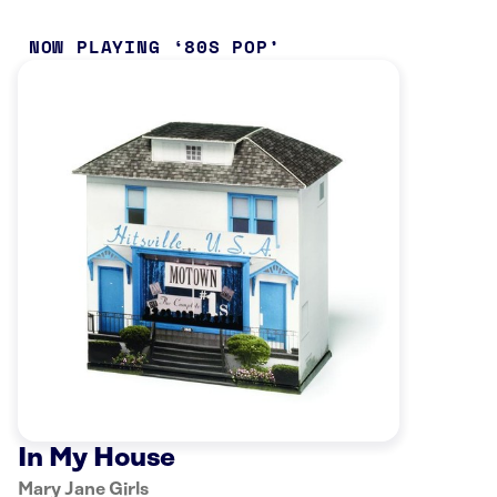
NOW PLAYING
80S POP
In My House
Mary Jane Girls