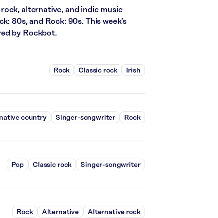
ock, alternative, and indie music
ck: 80s, and Rock: 90s. This week’s
red by Rockbot.
Rock
Classic rock
Irish
native country
Singer-songwriter
Rock
Pop
Classic rock
Singer-songwriter
Rock
Alternative
Alternative rock