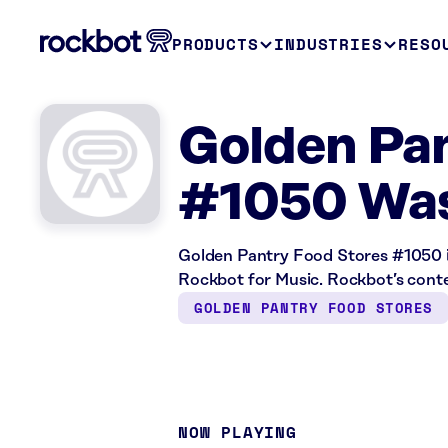
PRODUCTS
INDUSTRIES
RESO
Golden Pan
#1050 Was
Golden Pantry Food Stores #1050 i
Rockbot for Music. Rockbot’s content
GOLDEN PANTRY FOOD STORES
NOW PLAYING