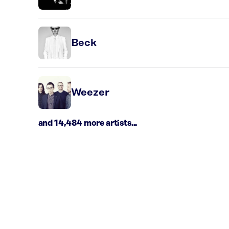
Beck
Weezer
and 14,484 more artists...