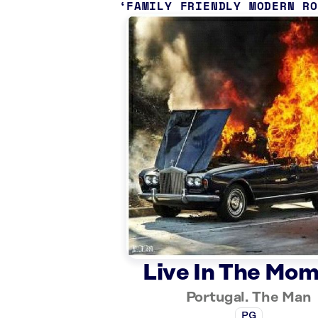
FAMILY FRIENDLY MODERN R
Live In The Mo
Portugal. The Man
PG