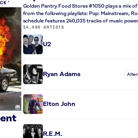
OCK
Golden Pantry Food Stores #1050 plays a mix of r
from the following playlists: Pop: Mainstream, Ro
schedule features 240,035 tracks of music powe
14,490 ARTISTS
U2
Ryan Adams
Alter
Elton John
ment
R.E.M.