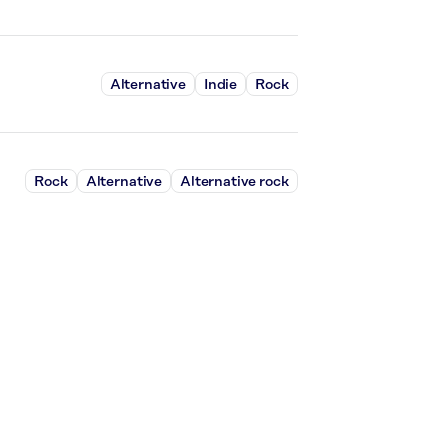
Alternative
Indie
Rock
Rock
Alternative
Alternative rock