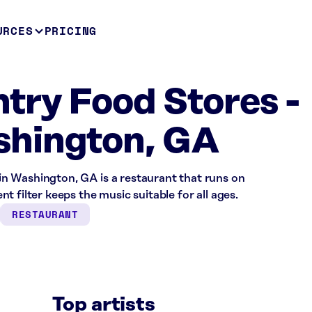
URCES
PRICING
try Food Stores -
hington, GA
n Washington, GA is a restaurant that runs on
 filter keeps the music suitable for all ages.
RESTAURANT
Top artists