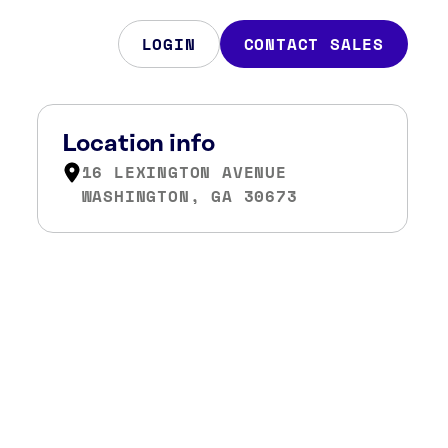
LOGIN
CONTACT SALES
Location info
16 LEXINGTON AVENUE
WASHINGTON, GA 30673