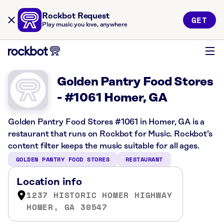
Rockbot Request
GET
Play music you love, anywhere
Golden Pantry Food Stores
- #1061 Homer, GA
Golden Pantry Food Stores #1061 in Homer, GA is a
restaurant that runs on Rockbot for Music. Rockbot’s
content filter keeps the music suitable for all ages.
GOLDEN PANTRY FOOD STORES
RESTAURANT
Location info
1237 HISTORIC HOMER HIGHWAY
HOMER, GA 30547