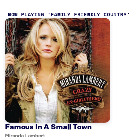
NOW PLAYING
FAMILY FRIENDLY COUNTRY
Famous In A Small Town
Miranda Lambert