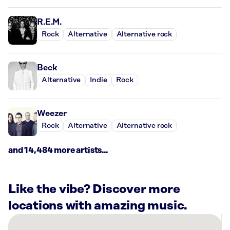
R.E.M.
Rock
Alternative
Alternative rock
Beck
Alternative
Indie
Rock
Weezer
Rock
Alternative
Alternative rock
and 14,484 more artists...
Like the vibe? Discover more
locations with amazing music.
There