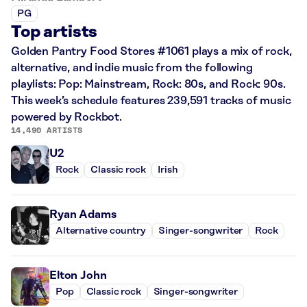
PG
Top artists
Golden Pantry Food Stores #1061 plays a mix of rock,
alternative, and indie music from the following
playlists: Pop: Mainstream, Rock: 80s, and Rock: 90s.
This week’s schedule features 239,591 tracks of music
powered by Rockbot.
14,490 ARTISTS
U2
Rock
Classic rock
Irish
Ryan Adams
Alternative country
Singer-songwriter
Rock
Elton John
Pop
Classic rock
Singer-songwriter