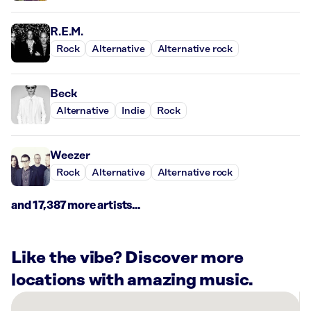
R.E.M.
Rock
Alternative
Alternative rock
Beck
Alternative
Indie
Rock
Weezer
Rock
Alternative
Alternative rock
and 17,387 more artists...
Like the vibe? Discover more
locations with amazing music.
There