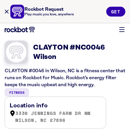
Rockbot Request
GET
Play music you love, anywhere
CLAYTON #NC0046
Wilson
CLAYTON #0046 in Wilson, NC is a fitness center that
runs on Rockbot for Music. Rockbot’s energy filter
keeps the music upbeat and high energy.
FITNESS
Location info
3330 JENNINGS FARM DR NW
WILSON, NC 27896