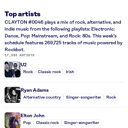
Top artists
CLAYTON #0046 plays a mix of rock, alternative, and
indie music from the following playlists: Electronic:
Dance, Pop: Mainstream, and Rock: 80s. This week’s
schedule features 269,725 tracks of music powered by
Rockbot.
17,393 ARTISTS
U2
Rock
Classic rock
Irish
Ryan Adams
Alternative country
Singer-songwriter
Rock
Elton John
Pop
Classic rock
Singer-songwriter