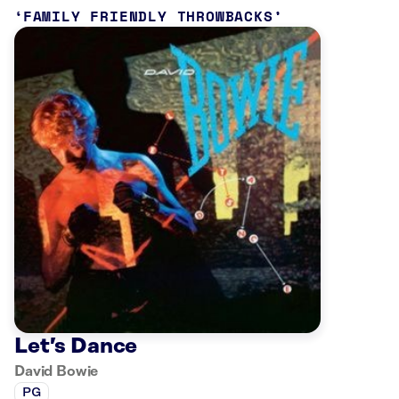
FAMILY FRIENDLY THROWBACKS
Let’s Dance
David Bowie
PG