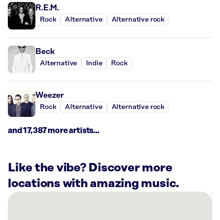
R.E.M.
Rock
Alternative
Alternative rock
Beck
Alternative
Indie
Rock
Weezer
Rock
Alternative
Alternative rock
and 17,387 more artists...
Like the vibe? Discover more
locations with amazing music.
There
are