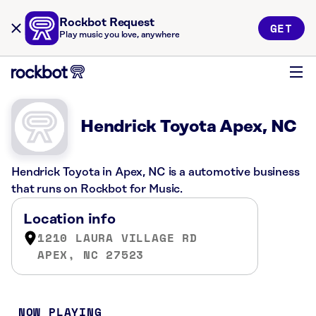
Rockbot Request
GET
Play music you love, anywhere
Hendrick Toyota Apex, NC
Hendrick Toyota in Apex, NC is a automotive business
that runs on Rockbot for Music.
Location info
1210 LAURA VILLAGE RD
APEX, NC 27523
NOW PLAYING