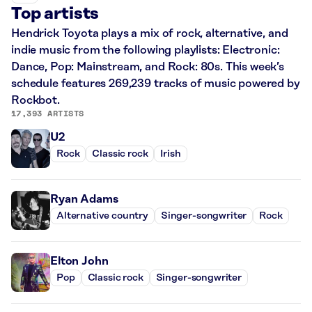
Top artists
Hendrick Toyota plays a mix of rock, alternative, and
indie music from the following playlists: Electronic:
Dance, Pop: Mainstream, and Rock: 80s. This week’s
schedule features 269,239 tracks of music powered by
Rockbot.
17,393 ARTISTS
U2
Rock
Classic rock
Irish
Ryan Adams
Alternative country
Singer-songwriter
Rock
Elton John
Pop
Classic rock
Singer-songwriter