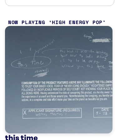
NOW PLAYING
HIGH ENERGY POP
this time