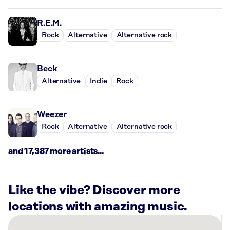
R.E.M.
Rock
Alternative
Alternative rock
Beck
Alternative
Indie
Rock
Weezer
Rock
Alternative
Alternative rock
and 17,387 more artists...
Like the vibe? Discover more
locations with amazing music.
There