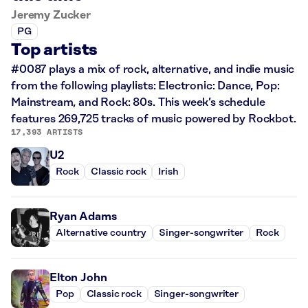
Jeremy Zucker
PG
Top artists
#0087 plays a mix of rock, alternative, and indie music
from the following playlists: Electronic: Dance, Pop:
Mainstream, and Rock: 80s. This week’s schedule
features 269,725 tracks of music powered by Rockbot.
17,393 ARTISTS
U2
Rock
Classic rock
Irish
Ryan Adams
Alternative country
Singer-songwriter
Rock
Elton John
Pop
Classic rock
Singer-songwriter