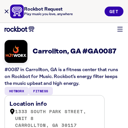
Rockbot Request
GET
Play music you love, anywhere
Carrollton, GA #GA0087
#0087 in Carrollton, GA is a fitness center that runs
on Rockbot for Music. Rockbot’s energy filter keeps
the music upbeat and high energy.
HOTWORX
FITNESS
Location info
1333 SOUTH PARK STREET,
UNIT 8
CARROLLTON, GA 30117