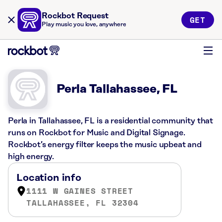
Rockbot Request
GET
Play music you love, anywhere
Perla Tallahassee, FL
Perla in Tallahassee, FL is a residential community that
runs on Rockbot for Music and Digital Signage.
Rockbot’s energy filter keeps the music upbeat and
high energy.
Location info
1111 W GAINES STREET
TALLAHASSEE, FL 32304