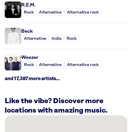
R.E.M.
Rock
Alternative
Alternative rock
Beck
Alternative
Indie
Rock
Weezer
Rock
Alternative
Alternative rock
and 17,387 more artists...
Like the vibe? Discover more
locations with amazing music.
There
are