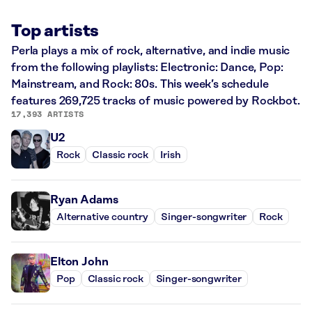
Top artists
Perla plays a mix of rock, alternative, and indie music
from the following playlists: Electronic: Dance, Pop:
Mainstream, and Rock: 80s. This week’s schedule
features 269,725 tracks of music powered by Rockbot.
17,393 ARTISTS
U2
Rock
Classic rock
Irish
Ryan Adams
Alternative country
Singer-songwriter
Rock
Elton John
Pop
Classic rock
Singer-songwriter