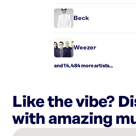
Beck
Weezer
and 14,484 more artists...
Like the vibe? D
with amazing mu
There