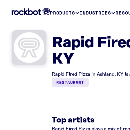
PRODUCTS
INDUSTRIES
RESO
Rapid Fire
KY
Rapid Fired Pizza in Ashland, KY is
RESTAURANT
Top artists
Rapid Fired Pizza plays a mix of roc