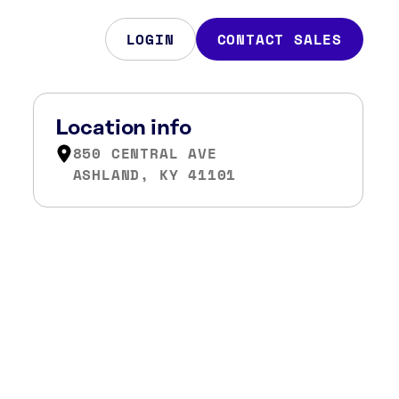
LOGIN
CONTACT SALES
Location info
850 CENTRAL AVE
ASHLAND, KY 41101