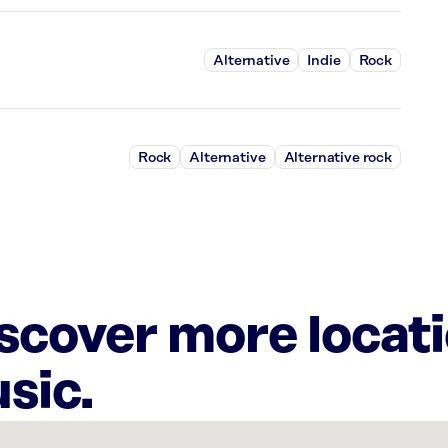
Alternative
Indie
Rock
Rock
Alternative
Alternative rock
iscover more locat
sic.