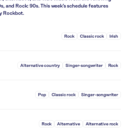
0s, and Rock: 90s. This week’s schedule features
y Rockbot.
Rock
Classic rock
Irish
Alternative country
Singer-songwriter
Rock
Pop
Classic rock
Singer-songwriter
Rock
Alternative
Alternative rock