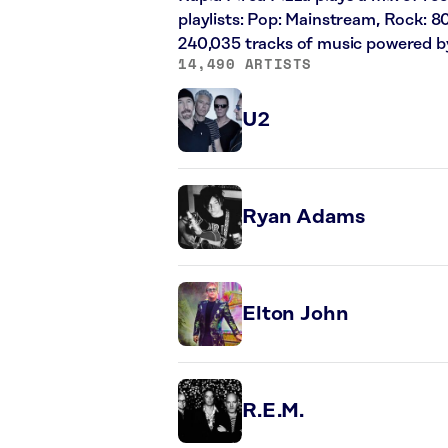
playlists: Pop: Mainstream, Rock: 8
240,035 tracks of music powered b
14,490 ARTISTS
U2
Ryan Adams
Elton John
R.E.M.