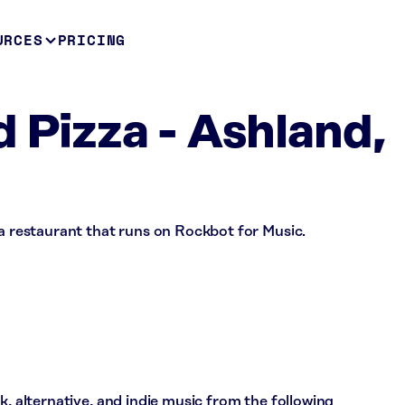
URCES
PRICING
d Pizza - Ashland,
 a restaurant that runs on Rockbot for Music.
k, alternative, and indie music from the following