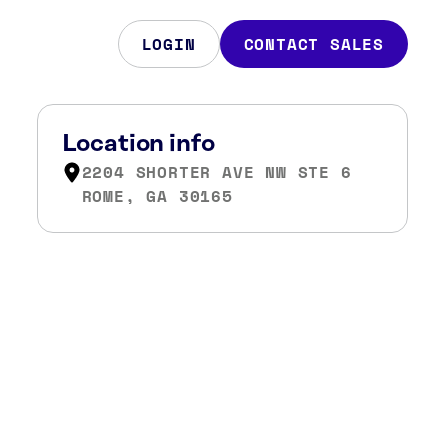
LOGIN
CONTACT SALES
Location info
2204 SHORTER AVE NW STE 6
ROME, GA 30165