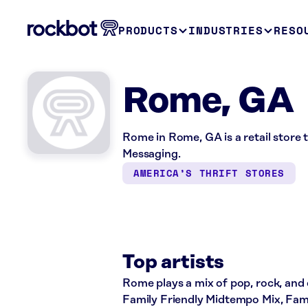
PRODUCTS
INDUSTRIES
RESO
Rome, GA
Rome in Rome, GA is a retail store
Messaging.
AMERICA’S THRIFT STORES
Top artists
Rome plays a mix of pop, rock, and c
Family Friendly Midtempo Mix, Fami