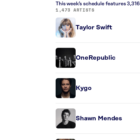
This week’s schedule features 3,31
1,473 ARTISTS
Taylor Swift
OneRepublic
Kygo
Shawn Mendes