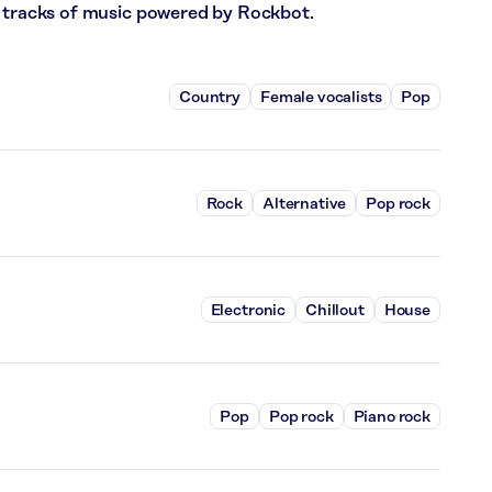
6 tracks of music powered by Rockbot.
Country
Female vocalists
Pop
Rock
Alternative
Pop rock
Electronic
Chillout
House
Pop
Pop rock
Piano rock