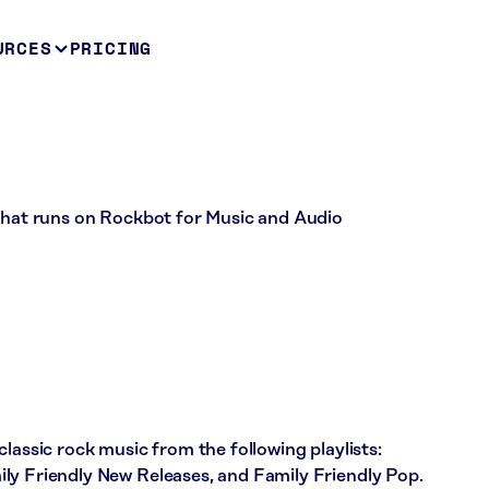
URCES
PRICING
 that runs on Rockbot for Music and Audio
lassic rock music from the following playlists:
ly Friendly New Releases, and Family Friendly Pop.