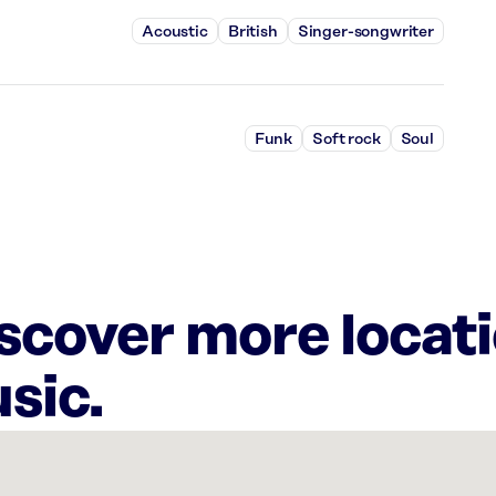
Acoustic
British
Singer-songwriter
Funk
Soft rock
Soul
iscover more locat
sic.