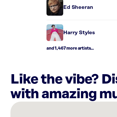
Ed Sheeran
Harry Styles
and 1,467 more artists...
Like the vibe? D
with amazing mu
There
are