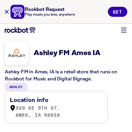
Rockbot Request
GET
Play music you love, anywhere
Ashley FM Ames IA
Ashley FM in Ames, IA is a retail store that runs on
Rockbot for Music and Digital Signage.
ASHLEY
Location info
329 SE 5TH ST.
AMES, IA 50010