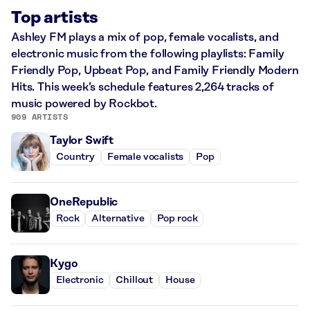
Top artists
Ashley FM plays a mix of pop, female vocalists, and
electronic music from the following playlists: Family
Friendly Pop, Upbeat Pop, and Family Friendly Modern
Hits. This week’s schedule features 2,264 tracks of
music powered by Rockbot.
909 ARTISTS
Taylor Swift
Country
Female vocalists
Pop
OneRepublic
Rock
Alternative
Pop rock
Kygo
Electronic
Chillout
House