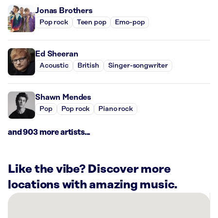
Jonas Brothers
Pop rock
Teen pop
Emo-pop
Ed Sheeran
Acoustic
British
Singer-songwriter
Shawn Mendes
Pop
Pop rock
Piano rock
and 903 more artists...
Like the vibe? Discover more
locations with amazing music.
There
are