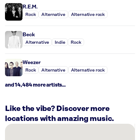
R.E.M.
Rock
Alternative
Alternative rock
Beck
Alternative
Indie
Rock
Weezer
Rock
Alternative
Alternative rock
and 14,484 more artists...
Like the vibe? Discover more
locations with amazing music.
There
are