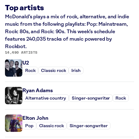
Top artists
McDonald’s plays a mix of rock, alternative, and indie
music from the following playlists: Pop: Mainstream,
Rock: 80s, and Rock: 90s. This week’s schedule
features 240,035 tracks of music powered by
Rockbot.
14,490 ARTISTS
U2
Rock
Classic rock
Irish
Ryan Adams
Alternative country
Singer-songwriter
Rock
Elton John
Pop
Classic rock
Singer-songwriter