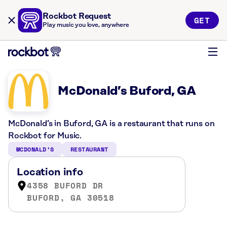
Rockbot Request
GET
Play music you love, anywhere
McDonald’s Buford, GA
McDonald’s in Buford, GA is a restaurant that runs on
Rockbot for Music.
MCDONALD’S
RESTAURANT
Location info
4358 BUFORD DR
BUFORD, GA 30518