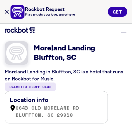
Rockbot Request
GET
Play music you love, anywhere
Moreland Landing
Bluffton, SC
Moreland Landing in Bluffton, SC is a hotel that runs
on Rockbot for Music.
PALMETTO BLUFF CLUB
Location info
664B OLD MORELAND RD
BLUFFTON, SC 29910