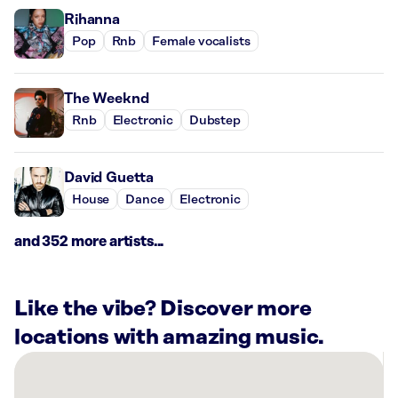
Rihanna
Pop
Rnb
Female vocalists
The Weeknd
Rnb
Electronic
Dubstep
David Guetta
House
Dance
Electronic
and 352 more artists...
Like the vibe? Discover more
locations with amazing music.
There
are