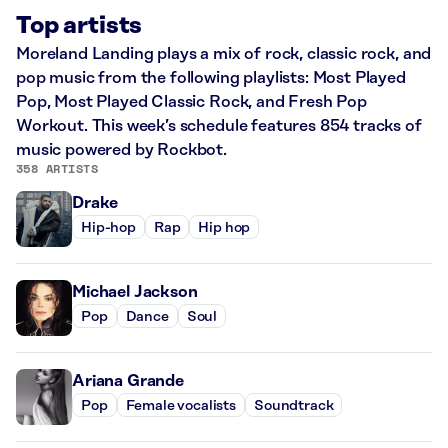
Top artists
Moreland Landing plays a mix of rock, classic rock, and
pop music from the following playlists: Most Played
Pop, Most Played Classic Rock, and Fresh Pop
Workout. This week’s schedule features 854 tracks of
music powered by Rockbot.
358 ARTISTS
Drake
Hip-hop
Rap
Hip hop
Michael Jackson
Pop
Dance
Soul
Ariana Grande
Pop
Female vocalists
Soundtrack