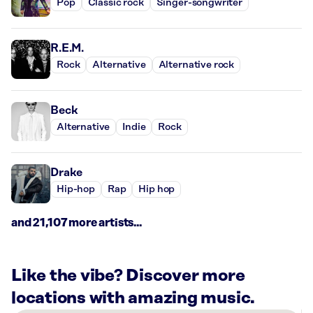
Pop
Classic rock
Singer-songwriter
R.E.M.
Rock
Alternative
Alternative rock
Beck
Alternative
Indie
Rock
Drake
Hip-hop
Rap
Hip hop
and 21,107 more artists...
Like the vibe? Discover more
locations with amazing music.