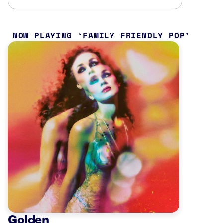
NOW PLAYING
FAMILY FRIENDLY POP
Golden