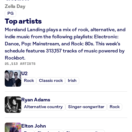
Zella Day
PG
Top artists
Moreland Landing plays a mix of rock, alternative, and
indie music from the following playlists: Electronic:
Dance, Pop: Mainstream, and Rock: 80s. This week’s
schedule features 313,157 tracks of music powered by
Rockbot.
21,113 ARTISTS
U2
Rock
Classic rock
Irish
Ryan Adams
Alternative country
Singer-songwriter
Rock
Elton John