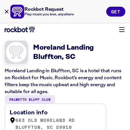
Rockbot Request
GET
Play music you love, anywhere
Moreland Landing
Bluffton, SC
Moreland Landing in Bluffton, SC is a hotel that runs
on Rockbot for Music. Rockbot’s energy and content
filters keep the music upbeat and high energy and
suitable for all ages.
PALMETTO BLUFF CLUB
Location info
663 OLD MORELAND RD
BLUFFTON, SC 29910