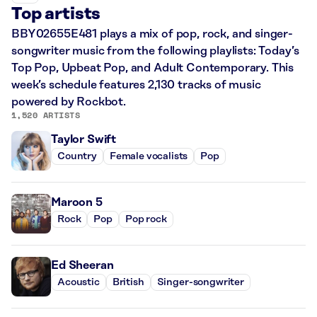
Top artists
BBY02655E481 plays a mix of pop, rock, and singer-
songwriter music from the following playlists: Today’s
Top Pop, Upbeat Pop, and Adult Contemporary. This
week’s schedule features 2,130 tracks of music
powered by Rockbot.
1,520 ARTISTS
Taylor Swift
Country
Female vocalists
Pop
Maroon 5
Rock
Pop
Pop rock
Ed Sheeran
Acoustic
British
Singer-songwriter