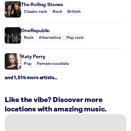
The Rolling Stones
Classic rock
Rock
British
OneRepublic
Rock
Alternative
Pop rock
Katy Perry
Pop
Female vocalists
and 1,514 more artists...
Like the vibe? Discover more
locations with amazing music.
There
are