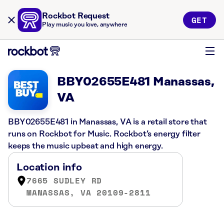
Rockbot Request
GET
Play music you love, anywhere
BBY02655E481 Manassas,
VA
BBY02655E481 in Manassas, VA is a retail store that
runs on Rockbot for Music. Rockbot’s energy filter
keeps the music upbeat and high energy.
Location info
7665 SUDLEY RD
MANASSAS, VA 20109-2811