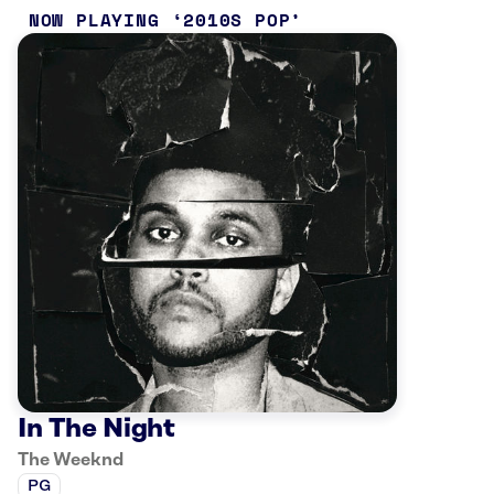
NOW PLAYING
2010S POP
In The Night
The Weeknd
PG