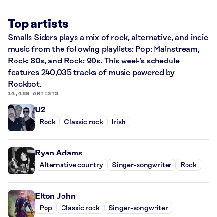
Top artists
Smalls Siders plays a mix of rock, alternative, and indie
music from the following playlists: Pop: Mainstream,
Rock: 80s, and Rock: 90s. This week’s schedule
features 240,035 tracks of music powered by
Rockbot.
14,489 ARTISTS
U2
Rock
Classic rock
Irish
Ryan Adams
Alternative country
Singer-songwriter
Rock
Elton John
Pop
Classic rock
Singer-songwriter