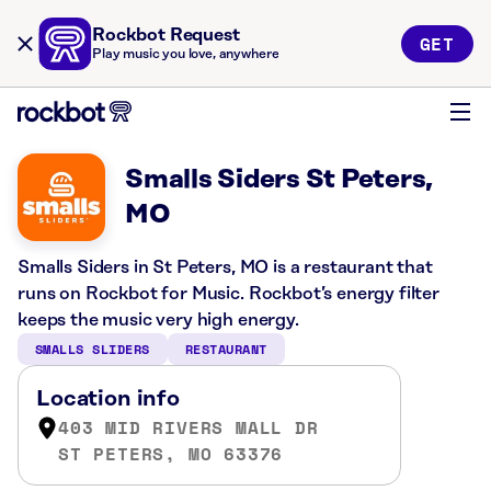
Rockbot Request
GET
Play music you love, anywhere
Smalls Siders St Peters,
MO
Smalls Siders in St Peters, MO is a restaurant that
runs on Rockbot for Music. Rockbot’s energy filter
keeps the music very high energy.
SMALLS SLIDERS
RESTAURANT
Location info
403 MID RIVERS MALL DR
ST PETERS, MO 63376