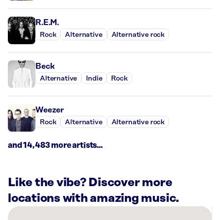
R.E.M.
Rock
Alternative
Alternative rock
Beck
Alternative
Indie
Rock
Weezer
Rock
Alternative
Alternative rock
and 14,483 more artists...
Like the vibe? Discover more
locations with amazing music.
There