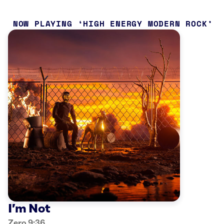
NOW PLAYING
HIGH ENERGY MODERN ROCK
I’m Not
Zero 9:36