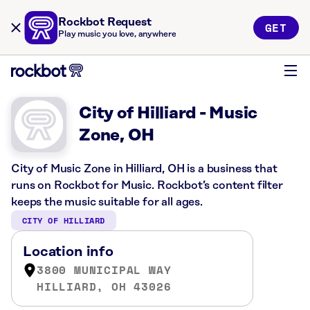
Rockbot Request
GET
Play music you love, anywhere
City of Hilliard - Music
Zone, OH
City of Music Zone in Hilliard, OH is a business that
runs on Rockbot for Music. Rockbot’s content filter
keeps the music suitable for all ages.
CITY OF HILLIARD
Location info
3800 MUNICIPAL WAY
HILLIARD, OH 43026