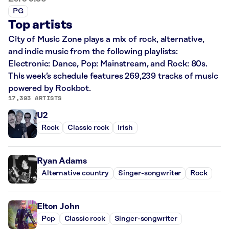
PG
Top artists
City of Music Zone plays a mix of rock, alternative,
and indie music from the following playlists:
Electronic: Dance, Pop: Mainstream, and Rock: 80s.
This week’s schedule features 269,239 tracks of music
powered by Rockbot.
17,393 ARTISTS
U2
Rock
Classic rock
Irish
Ryan Adams
Alternative country
Singer-songwriter
Rock
Elton John
Pop
Classic rock
Singer-songwriter