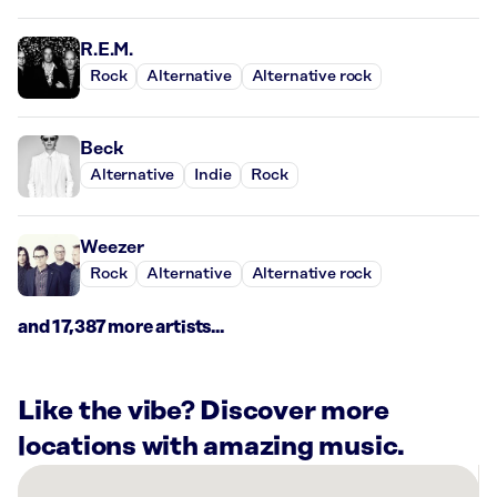
R.E.M.
Rock
Alternative
Alternative rock
Beck
Alternative
Indie
Rock
Weezer
Rock
Alternative
Alternative rock
and 17,387 more artists...
Like the vibe? Discover more
locations with amazing music.
There