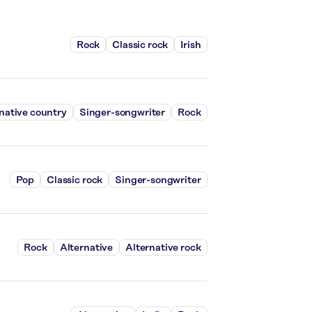
Rock
Classic rock
Irish
native country
Singer-songwriter
Rock
Pop
Classic rock
Singer-songwriter
Rock
Alternative
Alternative rock