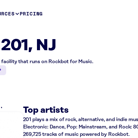
URCES
PRICING
 201, NJ
e facility that runs on Rockbot for Music.
P
K
Top artists
201 plays a mix of rock, alternative, and indie mus
Electronic: Dance, Pop: Mainstream, and Rock: 80
269,725 tracks of music powered by Rockbot.