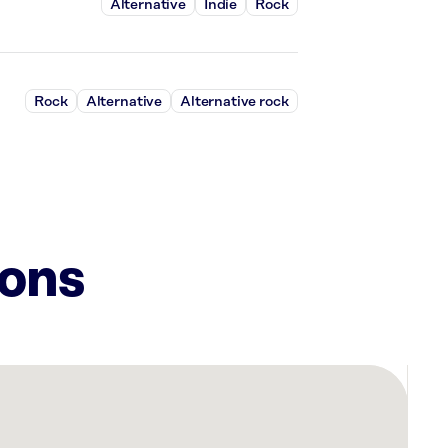
Alternative
Indie
Rock
Rock
Alternative
Alternative rock
ions