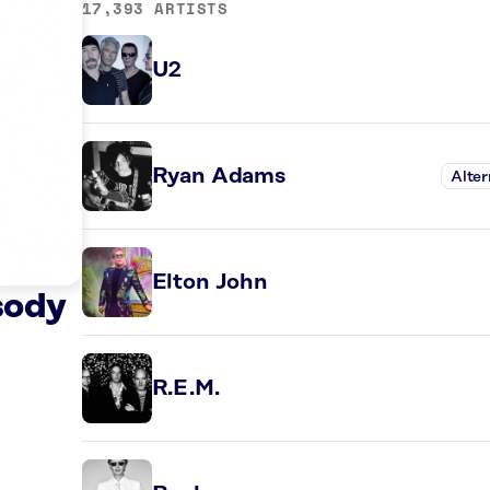
17,393 ARTISTS
U2
Ryan Adams
Alter
Elton John
sody
R.E.M.