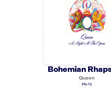
Bohemian Rhap
Queen
PG-13