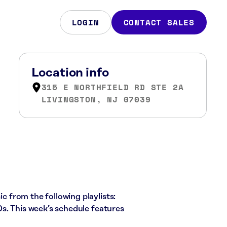
LOGIN
CONTACT SALES
Location info
315 E NORTHFIELD RD STE 2A
LIVINGSTON, NJ 07039
ic from the following playlists:
s. This week’s schedule features