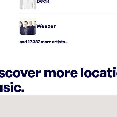
Beck
Weezer
and 17,387 more artists...
iscover more locat
sic.