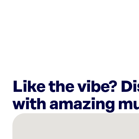
Like the vibe? D
with amazing mu
There
are
20