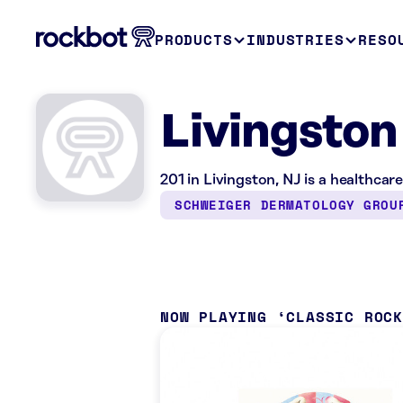
PRODUCTS
INDUSTRIES
RESO
Livingston
201 in Livingston, NJ is a healthcar
SCHWEIGER DERMATOLOGY GROU
NOW PLAYING
CLASSIC ROC