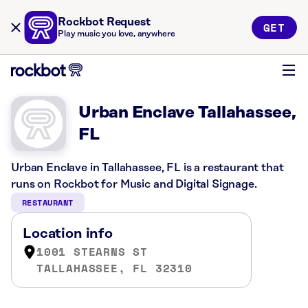
Rockbot Request
GET
Play music you love, anywhere
Urban Enclave Tallahassee,
FL
Urban Enclave in Tallahassee, FL is a restaurant that
runs on Rockbot for Music and Digital Signage.
RESTAURANT
Location info
1001 STEARNS ST
TALLAHASSEE, FL 32310