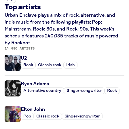
Top artists
Urban Enclave plays a mix of rock, alternative, and
indie music from the following playlists: Pop:
Mainstream, Rock: 80s, and Rock: 90s. This week’s
schedule features 240,035 tracks of music powered
by Rockbot.
14,490 ARTISTS
U2
Rock
Classic rock
Irish
Ryan Adams
Alternative country
Singer-songwriter
Rock
Elton John
Pop
Classic rock
Singer-songwriter