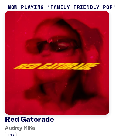
NOW PLAYING
FAMILY FRIENDLY POP
Red Gatorade
Audrey MiKa
PG