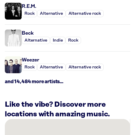
R.E.M.
Rock
Alternative
Alternative rock
Beck
Alternative
Indie
Rock
Weezer
Rock
Alternative
Alternative rock
and 14,484 more artists...
Like the vibe? Discover more
locations with amazing music.
There
are